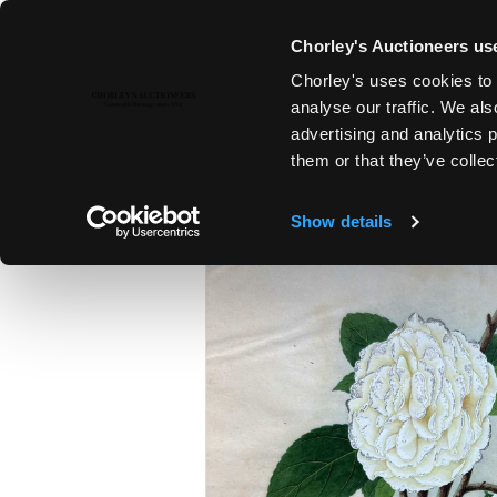
Chorley's Auctioneers use
Chorley's uses cookies to 
4TH MAR, 2026 10:00
analyse our traffic. We als
THE MARCH AUCTIONS 2026
advertising and analytics 
them or that they’ve collec
Show details