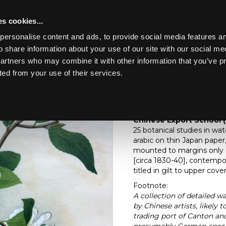
s cookies...
personalise content and ads, to provide social media features an
o share information about your use of our site with our social me
Lot 617
partners who may combine it with other information that you’ve p
ted from your use of their services.
Toggle navigation
617
Chinese Export Schoo
Chinese Export School (
25 botanical studies in w
arabic on thin Japan pape
mounted to margins only o
[circa 1830-40], contempo
titled in gilt to upper co
Footnote:
A collection of detailed w
by Chinese artists, likely
trading port of Canton and