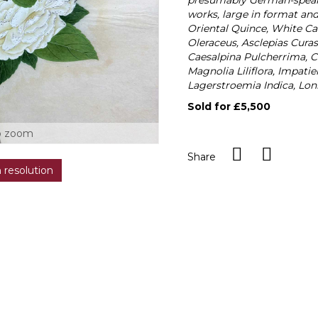
presumably German-speakin
works, large in format an
Oriental Quince, White Cam
Oleraceus, Asclepias Cura
Caesalpina Pulcherrima, 
Magnolia Liliflora, Impat
Lagerstroemia Indica, Lon
Sold for £5,500
o zoom
Share
h resolution