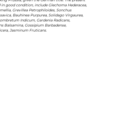
g Prussia, given the German title. The present
d in good condition, include Glechoma Hederacea,
ellia, Grevillea Petrophiloides, Sonchus
ssavica, Bauhinea Purpurea, Solidago Virgaurea,
Combretum Indicum, Gardenia Radicans,
iens Balsamina, Gossipium Barbadense,
icera, Jasminum Fruticans.