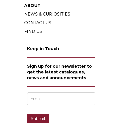
ABOUT
NEWS & CURIOSITIES
CONTACT US
FIND US
Keep in Touch
Sign up for our newsletter to
get the latest catalogues,
news and announcements