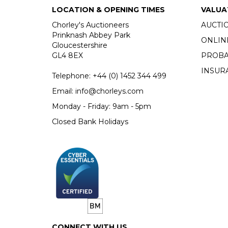
LOCATION & OPENING TIMES
VALUA
Chorley's Auctioneers
AUCTI
Prinknash Abbey Park
ONLIN
Gloucestershire
GL4 8EX
PROBA
INSUR
Telephone:
+44 (0)
1452 344 499
Email:
info@chorleys.com
Monday - Friday: 9am - 5pm
Closed Bank Holidays
CONNECT WITH US