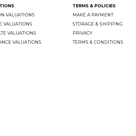
TIONS
TERMS & POLICIES
ON VALUATIONS
MAKE A PAYMENT
E VALUATIONS
STORAGE & SHIPPING
TE VALUATIONS
PRIVACY
ANCE VALUATIONS
TERMS & CONDITIONS