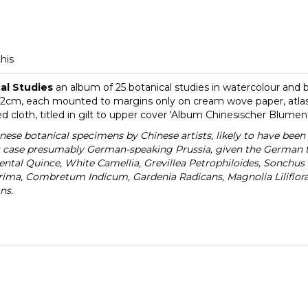
this
cal Studies
an album of 25 botanical studies in watercolour and
2cm, each mounted to margins only on cream wove paper, atlas f
loth, titled in gilt to upper cover 'Album Chinesischer Blumen
inese botanical specimens by Chinese artists, likely to have bee
s case presumably German-speaking Prussia, given the German tit
ntal Quince, White Camellia, Grevillea Petrophiloides, Sonchus 
rrima, Combretum Indicum, Gardenia Radicans, Magnolia Liliflor
ns.