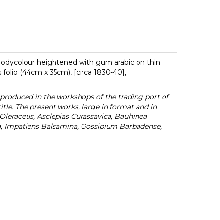
 bodycolour heightened with gum arabic on thin
olio (44cm x 35cm), [circa 1830-40],
'
n produced in the workshops of the trading port of
le. The present works, large in format and in
Oleraceus, Asclepias Curassavica, Bauhinea
a, Impatiens Balsamina, Gossipium Barbadense,