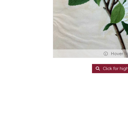
Hover t
Click for hig