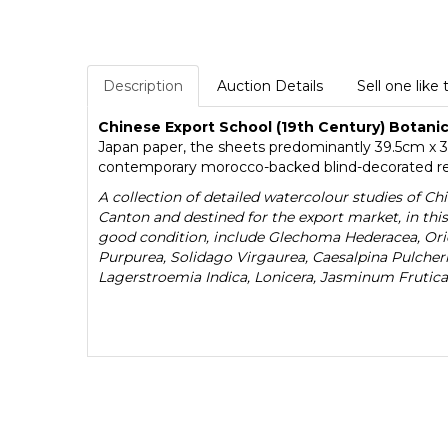
Description
Auction Details
Sell one like 
Chinese Export School (19th Century) Botani
Japan paper, the sheets predominantly 39.5cm x 3
contemporary morocco-backed blind-decorated red c
A collection of detailed watercolour studies of Ch
Canton and destined for the export market, in thi
good condition, include Glechoma Hederacea, Orie
Purpurea, Solidago Virgaurea, Caesalpina Pulche
Lagerstroemia Indica, Lonicera, Jasminum Frutica