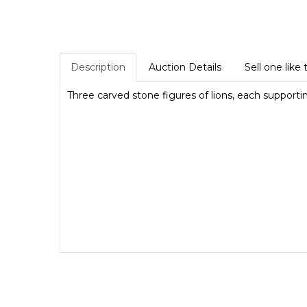
Description
Auction Details
Sell one like 
Three carved stone figures of lions, each supporti