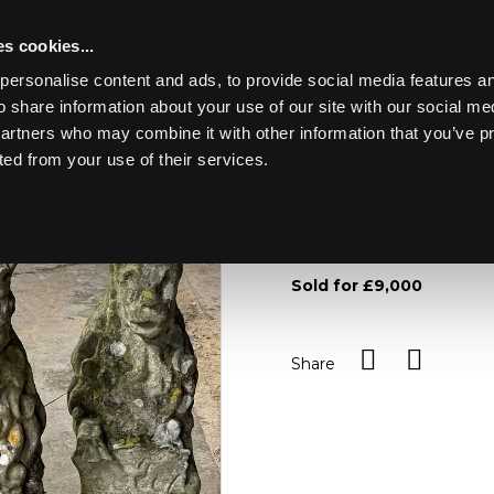
s cookies...
personalise content and ads, to provide social media features an
o share information about your use of our site with our social me
Lot 617
partners who may combine it with other information that you’ve p
ted from your use of their services.
Toggle navigation
617
Three carved stone figures 
inscribed 'From the Palac
Sold for £9,000
Share