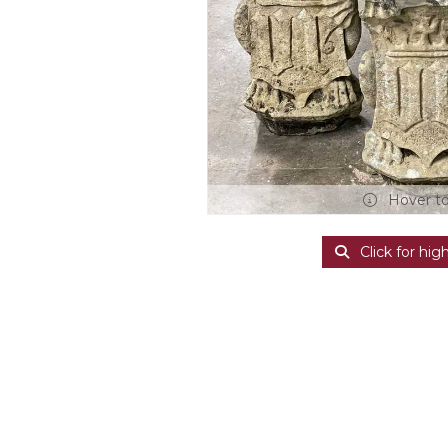
Hover t
Click for hig