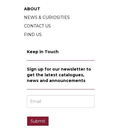
ABOUT
NEWS & CURIOSITIES
CONTACT US
FIND US
Keep in Touch
Sign up for our newsletter to
get the latest catalogues,
news and announcements