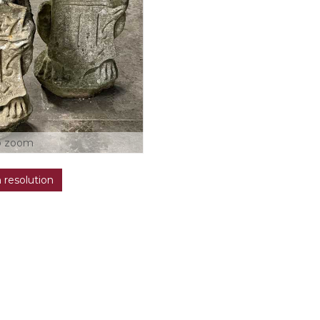
o zoom
h resolution