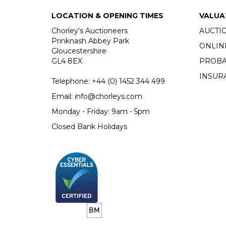
LOCATION & OPENING TIMES
VALUA
Chorley's Auctioneers
AUCTI
Prinknash Abbey Park
ONLIN
Gloucestershire
GL4 8EX
PROBA
INSUR
Telephone:
+44 (0)
1452 344 499
Email:
info@chorleys.com
Monday - Friday: 9am - 5pm
Closed Bank Holidays