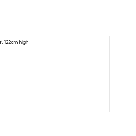
r', 122cm high