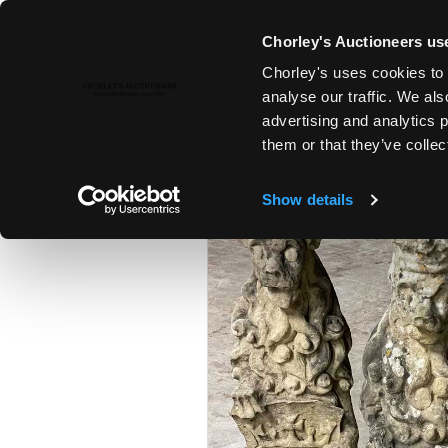
Chorley's Auctioneers use
Chorley's uses cookies to 
23RD MAY, 2023 10:00
analyse our traffic. We als
FINE ART & ANTIQUES
advertising and analytics 
them or that they’ve collec
Show details