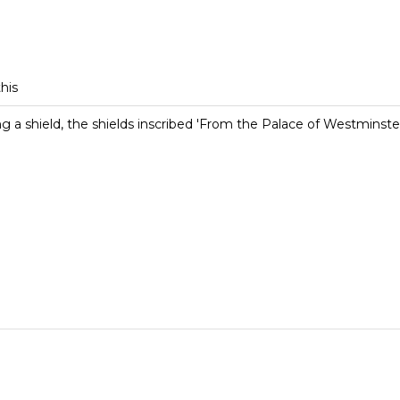
this
ng a shield, the shields inscribed 'From the Palace of Westminste