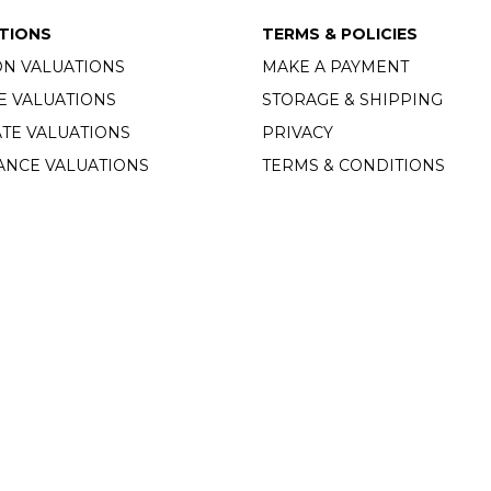
TIONS
TERMS & POLICIES
ON VALUATIONS
MAKE A PAYMENT
E VALUATIONS
STORAGE & SHIPPING
TE VALUATIONS
PRIVACY
ANCE VALUATIONS
TERMS & CONDITIONS