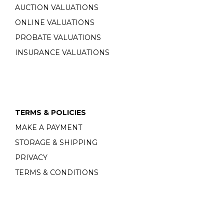
AUCTION VALUATIONS
ONLINE VALUATIONS
PROBATE VALUATIONS
INSURANCE VALUATIONS
TERMS & POLICIES
MAKE A PAYMENT
STORAGE & SHIPPING
PRIVACY
TERMS & CONDITIONS