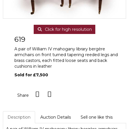
Click for high resolution
619
A pair of William IV mahogany library bergère
armchairs on front turned tapering reeded legs and
brass castors, each fitted loose seats and back
cushions in leather
Sold for £7,500
Share
Description
Auction Details
Sell one like this