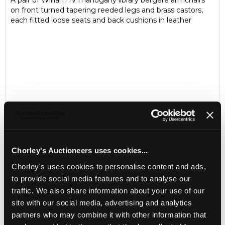
A pair of William IV mahogany library bergère armchairs
on front turned tapering reeded legs and brass castors,
each fitted loose seats and back cushions in leather
Chorley's Auctioneers uses cookies...
Chorley's uses cookies to personalise content and ads,
LOCATION & OPENING TIMES
to provide social media features and to analyse our
Chorley's Auctioneers
traffic. We also share information about your use of our
Prinknash Abbey Park
site with our social media, advertising and analytics
Gloucestershire
partners who may combine it with other information that
GL4 8EX