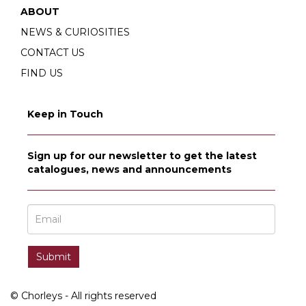
ABOUT
NEWS & CURIOSITIES
CONTACT US
FIND US
Keep in Touch
Sign up for our newsletter to get the latest
catalogues, news and announcements
© Chorleys - All rights reserved