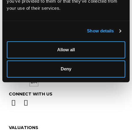
you’ve provided to them or that they’ve collected from
Telephone:
+44 (0)
1452 344 499
your use of their services.
Email:
info@chorleys.com
Monday - Friday: 9am - 5pm
Show details
Closed Bank Holidays
Allow all
Deny
CONNECT WITH US
VALUATIONS