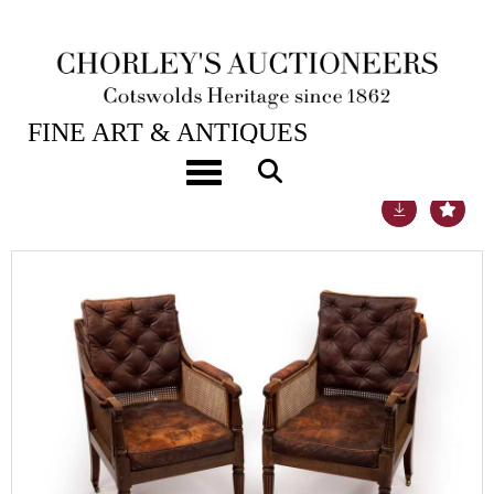
21ST SEP, 2021 10:00
FINE ART & ANTIQUES
Toggle navigation
Lot 619