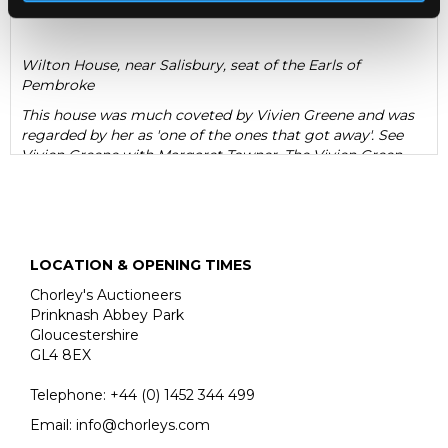
Wilton House, near Salisbury, seat of the Earls of
Pembroke
This house was much coveted by Vivien Greene and was
regarded by her as 'one of the ones that got away'. See
Vivien Greene with Margaret Towner, The Vivien Green
Dolls' House Collection (1995), p.17 for her recollection of
seeing the house some time later on display at '...at a
great country house.'
LOCATION & OPENING TIMES
Chorley's Auctioneers
Prinknash Abbey Park
Gloucestershire
GL4 8EX
Telephone:
+44 (0)
1452 344 499
Email:
info@chorleys.com