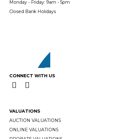
Monday - Friday: 9am - 5pm
Closed Bank Holidays
CONNECT WITH US
VALUATIONS
AUCTION VALUATIONS
ONLINE VALUATIONS