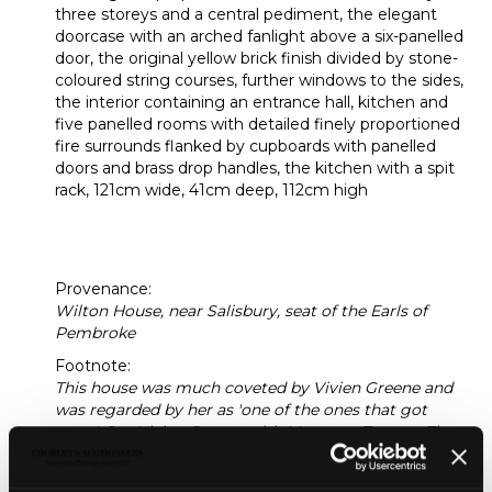
three storeys and a central pediment, the elegant
doorcase with an arched fanlight above a six-panelled
door, the original yellow brick finish divided by stone-
coloured string courses, further windows to the sides,
the interior containing an entrance hall, kitchen and
five panelled rooms with detailed finely proportioned
fire surrounds flanked by cupboards with panelled
doors and brass drop handles, the kitchen with a spit
rack, 121cm wide, 41cm deep, 112cm high
[dolls'
house]
Provenance:
Wilton House, near Salisbury, seat of the Earls of
Pembroke
Footnote:
This house was much coveted by Vivien Greene and
was regarded by her as 'one of the ones that got
away'. See Vivien Greene with Margaret Towner, The
Vivien Green Dolls' House Collection (1995), p.17 for
her recollection of seeing the house some time later