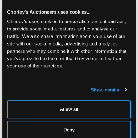
on display at '...at a great country house.'
Sold for £7,500
Chorley's Auctioneers uses cookies...
Chorley's uses cookies to personalise content and ads,
to provide social media features and to analyse our
Share
traffic. We also share information about your use of our
site with our social media, advertising and analytics
partners who may combine it with other information that
Description
Auction Details
Sell one like this
you’ve provided to them or that they’ve collected from
your use of their services.
Wilton House
: A rare English baby house, late 18th or
early 19th Century, commercially made in London and of
grand proportions, the facade with five bays, three storeys
and a central pediment, the elegant doorcase with an
Show details
arched fanlight above a six-panelled door, the original
yellow brick finish divided by stone-coloured string
courses, further windows to the sides, the interior
Allow all
containing an entrance hall, kitchen and five panelled
rooms with detailed finely proportioned fire surrounds
flanked by cupboards with panelled doors and brass drop
Deny
handles, the kitchen with a spit rack, 121cm wide, 41cm
deep, 112cm high
[dolls' house]