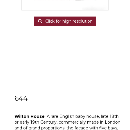
Click for high resolution
644
Wilton House
Wilton House
: A rare English baby house, late 18th
or early 19th Century, commercially made in London
and of grand proportions, the facade with five bays,