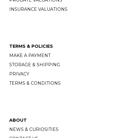
PROBATE VALUATIONS
INSURANCE VALUATIONS
TERMS & POLICIES
MAKE A PAYMENT
STORAGE & SHIPPING
PRIVACY
TERMS & CONDITIONS
ABOUT
NEWS & CURIOSITIES