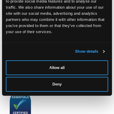
to provide social media features and to analyse our
traffic. We also share information about your use of our
site with our social media, advertising and analytics
partners who may combine it with other information that
LOCATION & OPENING TIMES
you’ve provided to them or that they’ve collected from
Chorley's Auctioneers
your use of their services.
Prinknash Abbey Park
Gloucestershire
GL4 8EX
Show details
Telephone:
+44 (0)
1452 344 499
Email:
info@chorleys.com
Allow all
Monday - Friday: 9am - 5pm
Closed Bank Holidays
Deny