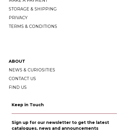
MAKE A PAYMENT
STORAGE & SHIPPING
PRIVACY
TERMS & CONDITIONS
ABOUT
NEWS & CURIOSITIES
CONTACT US
FIND US
Keep in Touch
Sign up for our newsletter to get the latest
catalogues, news and announcements