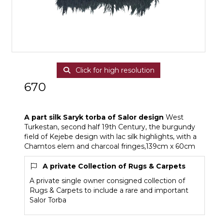
Click for high resolution
670
A part silk Saryk torba of Salor design
A part silk Saryk torba of Salor design
West
Turkestan, second half 19th Century, the burgundy
field of Kejebe design with lac silk highlights, with a
Chamtos elem and charcoal fringes,139cm x 60cm
A private Collection of Rugs & Carpets
A private single owner consigned collection of
Rugs & Carpets to include a rare and important
Salor Torba