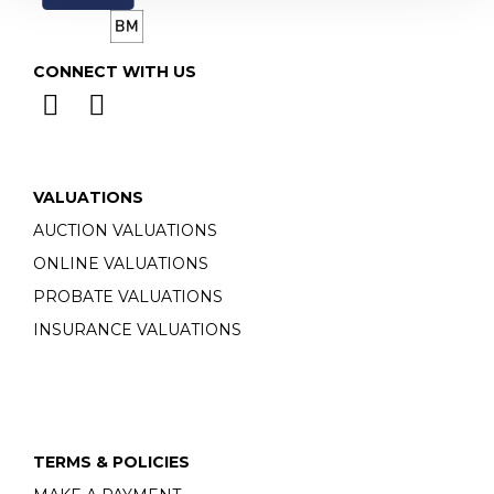
CONNECT WITH US
VALUATIONS
AUCTION VALUATIONS
ONLINE VALUATIONS
PROBATE VALUATIONS
INSURANCE VALUATIONS
TERMS & POLICIES