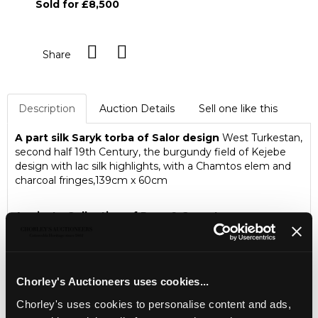
Sold for £8,500
Share
Description
Auction Details
Sell one like this
A part silk Saryk torba of Salor design
West Turkestan,
second half 19th Century, the burgundy field of Kejebe
design with lac silk highlights, with a Chamtos elem and
charcoal fringes,139cm x 60cm
A private Collection of Rugs & Carpets
A private single owner consigned collection of Rugs &
Carpets to include a rare and important Salor Torba
Chorley's Auctioneers uses cookies...
Chorley's uses cookies to personalise content and ads,