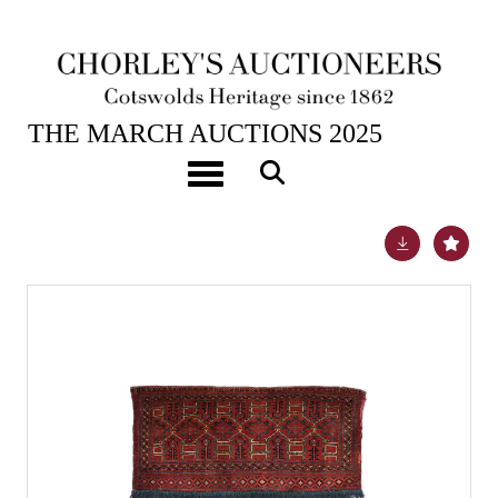
26TH MAR, 2025 10:00
THE MARCH AUCTIONS 2025
A part silk Saryk torba of Salor design
Toggle navigation
Lot 670