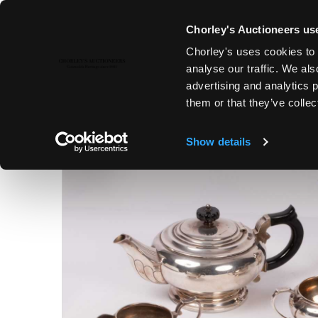
Chorley's Auctioneers use
Chorley's uses cookies to 
17TH OCT, 2023 10:00
analyse our traffic. We als
FINE ART & ANTIQUES INCLUD
advertising and analytics 
ESTCOURT PORTRAITS
them or that they’ve collec
Show details