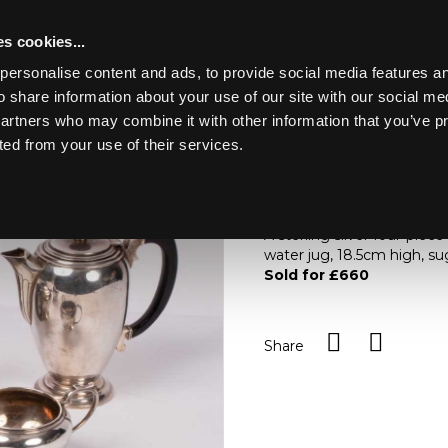
s cookies...
personalise content and ads, to provide social media features an
o share information about your use of our site with our social me
Lot 69
ING THE
partners who may combine it with other information that you’ve p
ted from your use of their services.
Toggle navigation
69
A sterling silver four-pie
water jug, 18.5cm high, s
Sold for £660
Share