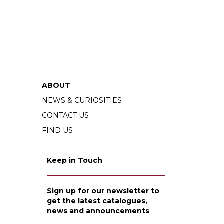
ABOUT
NEWS & CURIOSITIES
CONTACT US
FIND US
Keep in Touch
Sign up for our newsletter to
get the latest catalogues,
news and announcements