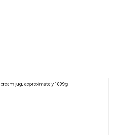
nd cream jug, approximately 1699g