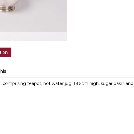
tion
this
bb, comprising teapot, hot water jug, 18.5cm high, sugar basin a