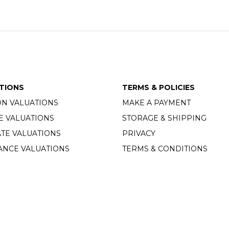
TIONS
TERMS & POLICIES
ON VALUATIONS
MAKE A PAYMENT
E VALUATIONS
STORAGE & SHIPPING
TE VALUATIONS
PRIVACY
ANCE VALUATIONS
TERMS & CONDITIONS