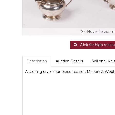
Hover to zoom
Click for high resolu
Description
Auction Details
Sell one like 
A sterling silver four-piece tea set, Mappin & We