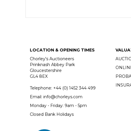
LOCATION & OPENING TIMES
VALUA
Chorley's Auctioneers
AUCTI
Prinknash Abbey Park
ONLIN
Gloucestershire
GL4 8EX
PROBA
INSUR
Telephone:
+44 (0)
1452 344 499
Email:
info@chorleys.com
Monday - Friday: 9am - 5pm
Closed Bank Holidays