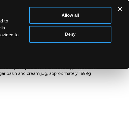
Allow all
d to
dia,
Deny
rovided to
ce tea set, Mappin & Webb, comprising teapot, hot
ugar basin and cream jug, approximately 1699g