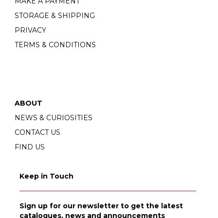
MAKE A PAYMENT
STORAGE & SHIPPING
PRIVACY
TERMS & CONDITIONS
ABOUT
NEWS & CURIOSITIES
CONTACT US
FIND US
Keep in Touch
Sign up for our newsletter to get the latest
catalogues, news and announcements