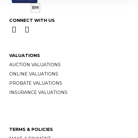
CONNECT WITH US
VALUATIONS
AUCTION VALUATIONS
ONLINE VALUATIONS
PROBATE VALUATIONS
INSURANCE VALUATIONS
TERMS & POLICIES