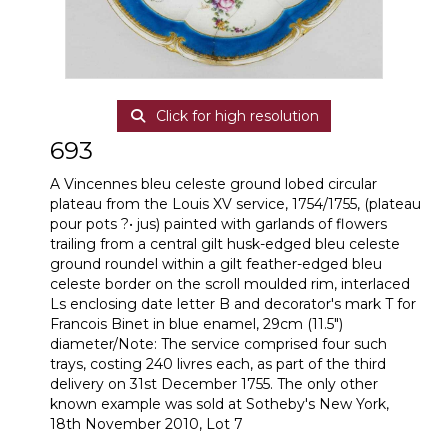
Click for high resolution
693
A Vincennes bleu celeste ground lobed circular
plateau from the Louis XV service, 1754/1755, (plateau
pour pots ?• jus) painted with garlands of flowers
trailing from a central gilt husk-edged bleu celeste
ground roundel within a gilt feather-edged bleu
celeste border on the scroll moulded rim, interlaced
Ls enclosing date letter B and decorator's mark T for
Francois Binet in blue enamel, 29cm (11.5")
diameter/Note: The service comprised four such
trays, costing 240 livres each, as part of the third
delivery on 31st December 1755. The only other
known example was sold at Sotheby's New York,
18th November 2010, Lot 7