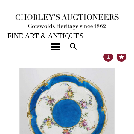
22ND JUL, 2014 10:00
FINE ART & ANTIQUES
Toggle navigation
Lot 693