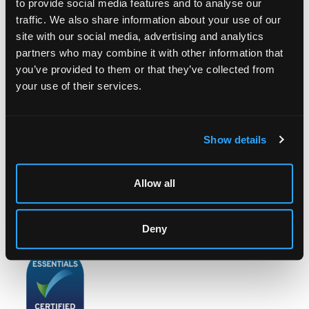
to provide social media features and to analyse our
traffic. We also share information about your use of our
site with our social media, advertising and analytics
partners who may combine it with other information that
LOCATION & OPENING TIMES
you’ve provided to them or that they’ve collected from
Chorley's Auctioneers
your use of their services.
Prinknash Abbey Park
Gloucestershire
GL4 8EX
Show details
Telephone:
+44 (0)
1452 344 499
Email:
info@chorleys.com
Allow all
Monday - Friday: 9am - 5pm
Closed Bank Holidays
Deny