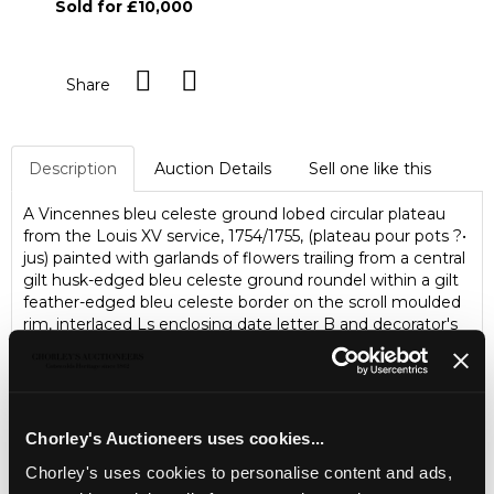
Sold for £10,000
Share
Description
Auction Details
Sell one like this
A Vincennes bleu celeste ground lobed circular plateau
from the Louis XV service, 1754/1755, (plateau pour pots ?•
jus) painted with garlands of flowers trailing from a central
gilt husk-edged bleu celeste ground roundel within a gilt
feather-edged bleu celeste border on the scroll moulded
rim, interlaced Ls enclosing date letter B and decorator's
mark T for Francois Binet in blue enamel, 29cm (11.5")
diameter/Note: The service comprised four such trays,
costing 240 livres each, as part of the third delivery on
31st December 1755. The only other known example was
sold at Sotheby's New York, 18th November 2010, Lot 7
Chorley's Auctioneers uses cookies...
Chorley's uses cookies to personalise content and ads,