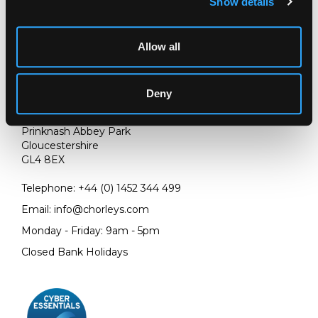
Show details
Allow all
Deny
LOCATION & OPENING TIMES
Chorley's Auctioneers
Prinknash Abbey Park
Gloucestershire
GL4 8EX
Telephone:
+44 (0)
1452 344 499
Email:
info@chorleys.com
Monday - Friday: 9am - 5pm
Closed Bank Holidays