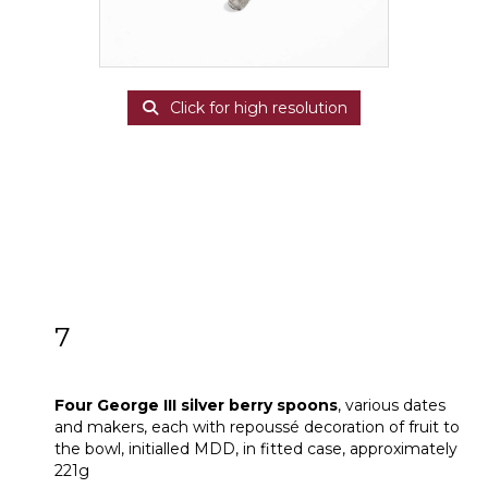
Click for high resolution
7
Four George III silver berry spoons
Four George III silver berry spoons
, various dates
and makers, each with repoussé decoration of fruit to
the bowl, initialled MDD, in fitted case, approximately
221g