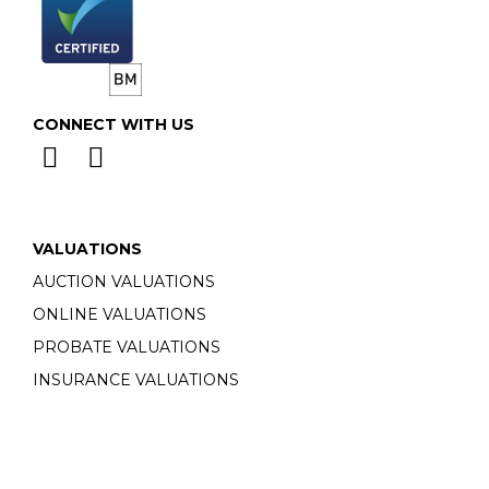
CONNECT WITH US
VALUATIONS
AUCTION VALUATIONS
ONLINE VALUATIONS
PROBATE VALUATIONS
INSURANCE VALUATIONS