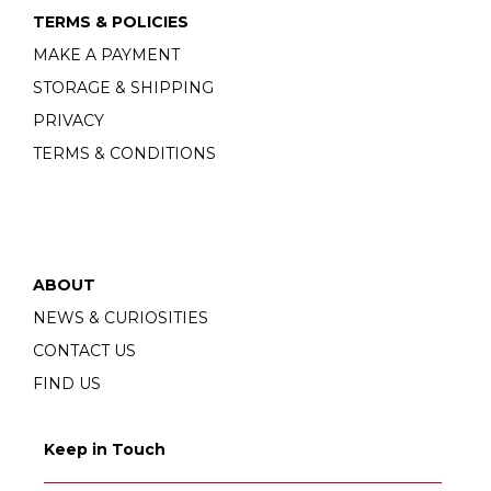
TERMS & POLICIES
MAKE A PAYMENT
STORAGE & SHIPPING
PRIVACY
TERMS & CONDITIONS
ABOUT
NEWS & CURIOSITIES
CONTACT US
FIND US
Keep in Touch