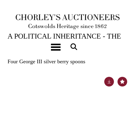
23RD APR, 2024 10:00
A POLITICAL INHERITANCE - THE
CONTENTS OF A COTSWOLD
Toggle navigation
COUNTRY HOUSE
Four George III silver berry spoons
Lot 7