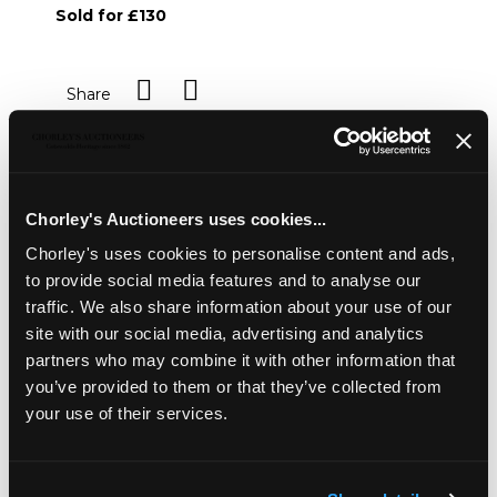
Sold for £130
Share
Description
Condition Report
Auction Details
Chorley's Auctioneers uses cookies...
Sell one like this
Chorley's uses cookies to personalise content and ads,
Four George III silver berry spoons
, various dates and
to provide social media features and to analyse our
makers, each with repoussé decoration of fruit to the
traffic. We also share information about your use of our
bowl, initialled MDD, in fitted case, approximately 221g
site with our social media, advertising and analytics
partners who may combine it with other information that
you’ve provided to them or that they’ve collected from
your use of their services.