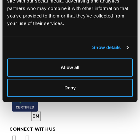
site with our social media, advertising and analytics
Chorley's Auctioneers
partners who may combine it with other information that
Prinknash Abbey Park
you’ve provided to them or that they’ve collected from
Gloucestershire
your use of their services.
GL4 8EX
Telephone:
+44 (0)
1452 344 499
Email:
info@chorleys.com
Show details
Monday - Friday: 9am - 5pm
Closed Bank Holidays
Allow all
Deny
CONNECT WITH US