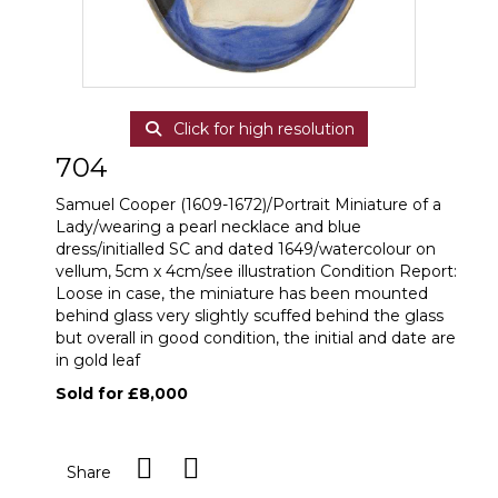
Click for high resolution
704
Samuel Cooper (1609-1672)/Portrait Miniature of a
Lady/wearing a pearl necklace and blue
dress/initialled SC and dated 1649/watercolour on
vellum, 5cm x 4cm/see illustration Condition Report:
Loose in case, the miniature has been mounted
behind glass very slightly scuffed behind the glass
but overall in good condition, the initial and date are
in gold leaf
Sold for £8,000
Share