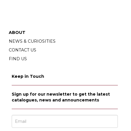
ABOUT
NEWS & CURIOSITIES
CONTACT US
FIND US
Keep in Touch
Sign up for our newsletter to get the latest
catalogues, news and announcements