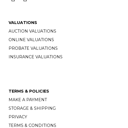
VALUATIONS
AUCTION VALUATIONS
ONLINE VALUATIONS
PROBATE VALUATIONS
INSURANCE VALUATIONS
TERMS & POLICIES
MAKE A PAYMENT
STORAGE & SHIPPING
PRIVACY
TERMS & CONDITIONS