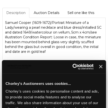
Description
Auction Details
Sell one like this
Samuel Cooper (1609-1672)/Portrait Miniature of a
Lady/wearing a pearl necklace and blue dress/initialled SC
and dated 1649/watercolour on vellum, 5cm x 4cm/see
illustration Condition Report: Loose in case, the miniature
has been mounted behind glass very slightly scuffed
behind the glass but overall in good condition, the initial
and date are in gold leaf
Chorley's Auctioneers uses cookies...
Chorley's uses cookies to personalise content and ads,
to provide social media features and to analyse our
traffic. We also share information about your use of our
LOCATION & OPENING TIMES