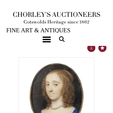
26TH MAR, 2019 10:00
FINE ART & ANTIQUES
Toggle navigation
Lot 704