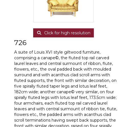
Click for high resolution
726
A suite of Louis XVI style giltwood furniture,
comprising a canape©, the fluted top rail carved
laurel leaves and central surmount of ribbon, flute,
flowers, etc., the oval padded back with moulded
surround and with acanthus clad scroll arms with
fluted supports, the front with similar decoration, on
five spirally fluted taper legs and lotus leaf feet,
182cm wide; another canape© very similar, on four
spirally fluted legs with lotus leaf feet, 173.5cm wide;
four armchairs, each fluted top rail carved laurel
leaves and with central surmount of ribbon tie, flute,
flowers etc., the padded arms with acanthus clad
scroll terminations having swept back supports, the
front with similar decoration, raised on four spirally