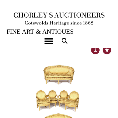
24TH JUL, 2018 10:00
FINE ART & ANTIQUES
Toggle navigation
Lot 726