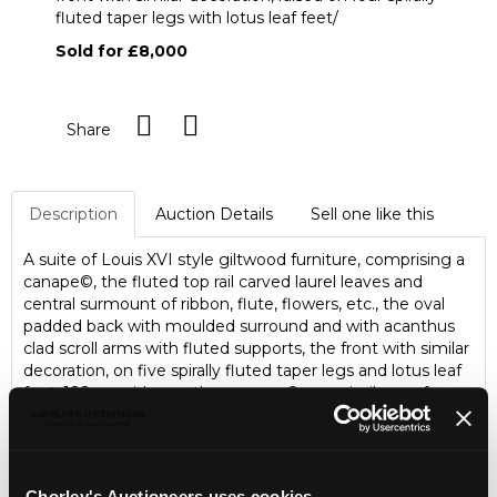
fluted taper legs with lotus leaf feet/
Sold for £8,000
Share
Description
Auction Details
Sell one like this
A suite of Louis XVI style giltwood furniture, comprising a
canape©, the fluted top rail carved laurel leaves and
central surmount of ribbon, flute, flowers, etc., the oval
padded back with moulded surround and with acanthus
clad scroll arms with fluted supports, the front with similar
decoration, on five spirally fluted taper legs and lotus leaf
feet, 182cm wide; another canape© very similar, on four
spirally fluted legs with lotus leaf feet, 173.5cm wide; four
armchairs, each fluted top rail carved laurel leaves and
with central surmount of ribbon tie, flute, flowers etc., the
padded arms with acanthus clad scroll terminations
Chorley's Auctioneers uses cookies...