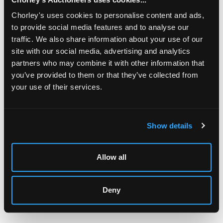
having swept back supports, the front with similar
decoration, raised on four spirally fluted taper legs with
Chorley's uses cookies to personalise content and ads,
lotus leaf feet/
to provide social media features and to analyse our
traffic. We also share information about your use of our
site with our social media, advertising and analytics
partners who may combine it with other information that
you’ve provided to them or that they’ve collected from
your use of their services.
LOCATION & OPENING TIMES
Chorley's Auctioneers
Prinknash Abbey Park
Show details
Gloucestershire
GL4 8EX
Allow all
Telephone:
+44 (0)
1452 344 499
Email:
info@chorleys.com
Monday - Friday: 9am - 5pm
Deny
Closed Bank Holidays