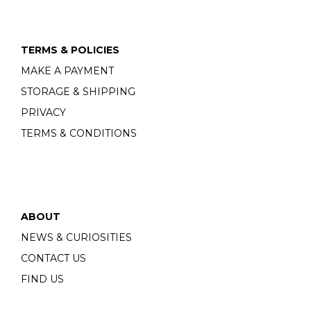
TERMS & POLICIES
MAKE A PAYMENT
STORAGE & SHIPPING
PRIVACY
TERMS & CONDITIONS
ABOUT
NEWS & CURIOSITIES
CONTACT US
FIND US