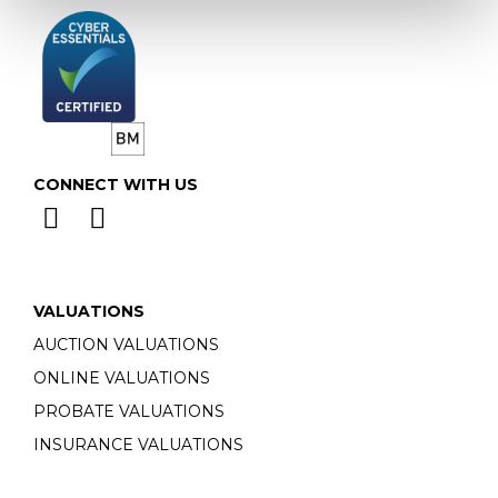
CONNECT WITH US
VALUATIONS
AUCTION VALUATIONS
ONLINE VALUATIONS
PROBATE VALUATIONS
INSURANCE VALUATIONS