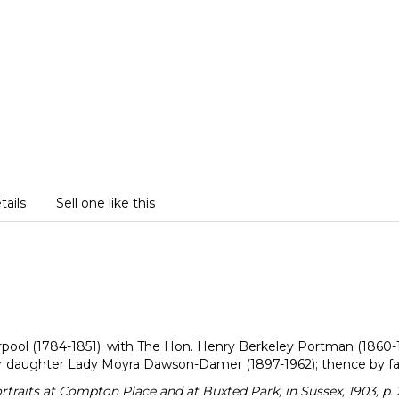
tails
Sell one like this
verpool (1784-1851); with The Hon. Henry Berkeley Portman (1860
er daughter Lady Moyra Dawson-Damer (1897-1962); thence by fa
aits at Compton Place and at Buxted Park, in Sussex, 1903, p. 23