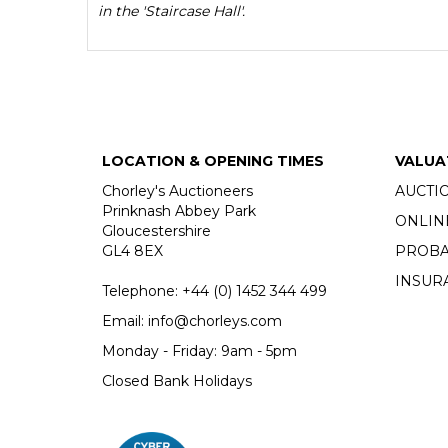
in the 'Staircase Hall'.
LOCATION & OPENING TIMES
VALUA
Chorley's Auctioneers
AUCTI
Prinknash Abbey Park
ONLIN
Gloucestershire
GL4 8EX
PROBA
INSUR
Telephone:
+44 (0)
1452 344 499
Email:
info@chorleys.com
Monday - Friday: 9am - 5pm
Closed Bank Holidays