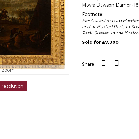
Moyra Dawson-Damer (1897
Footnote:
Mentioned in Lord Hawkes
and at Buxted Park, in Suss
Park, Sussex, in the 'Stairca
Sold for £7,000
Share
o zoom
h resolution