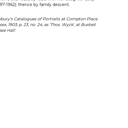
-1962); thence by family descent.
bury's Catalogues of Portraits at Compton Place
ex, 1903, p. 23, no. 24, as 'Thos. Wyck', at Buxted
se Hall'.