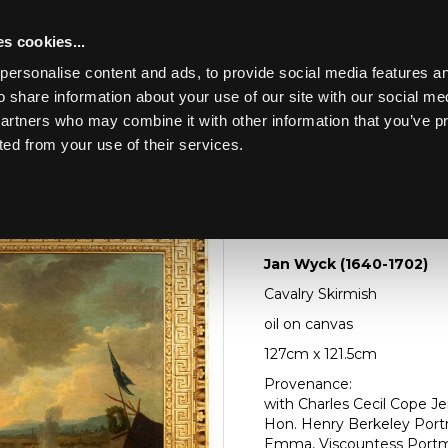
s cookies...
personalise content and ads, to provide social media features an
o share information about your use of our site with our social me
Lot 75
HE CONTENTS OF A
partners who may combine it with other information that you’ve p
ted from your use of their services.
Toggle navigation
75
Jan Wyck (1640-1702
Jan Wyck (1640-1702)
Cavalry Skirmish
oil on canvas
127cm x 121.5cm
Provenance:
with Charles Cecil Cope Jen
Hon. Henry Berkeley Portm
Emma, Viscountess Portma