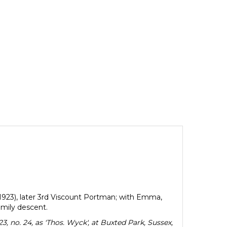
-1923), later 3rd Viscount Portman; with Emma,
mily descent.
, no. 24, as 'Thos. Wyck', at Buxted Park, Sussex,