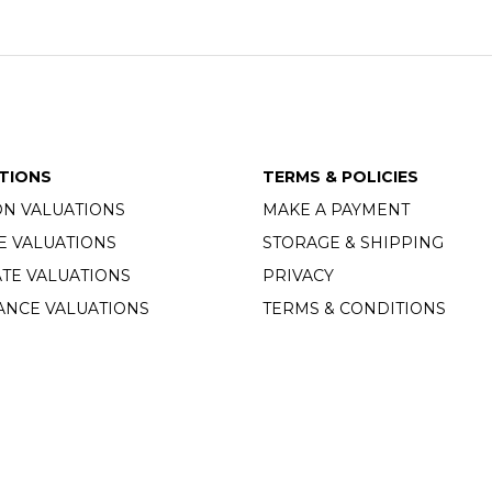
TIONS
TERMS & POLICIES
ON VALUATIONS
MAKE A PAYMENT
E VALUATIONS
STORAGE & SHIPPING
TE VALUATIONS
PRIVACY
ANCE VALUATIONS
TERMS & CONDITIONS