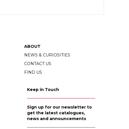
ABOUT
NEWS & CURIOSITIES
CONTACT US
FIND US
Keep in Touch
Sign up for our newsletter to
get the latest catalogues,
news and announcements