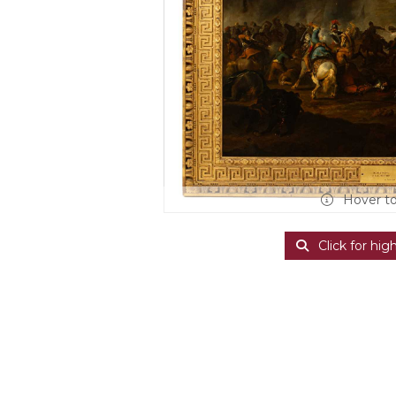
Hover t
Click for hig