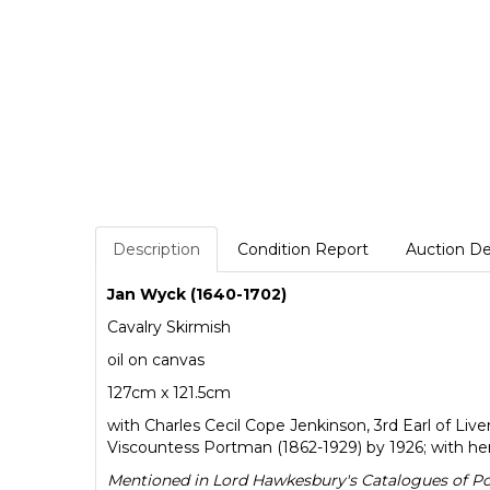
Description
Condition Report
Auction De
Jan Wyck (1640-1702)
Cavalry Skirmish
oil on canvas
127cm x 121.5cm
with Charles Cecil Cope Jenkinson, 3rd Earl of Li
Viscountess Portman (1862-1929) by 1926; with h
Mentioned in Lord Hawkesbury's Catalogues of Portr