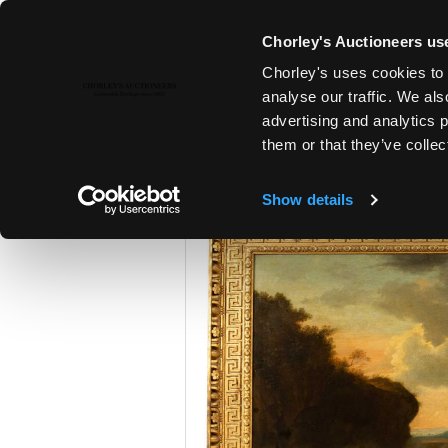
Chorley's Auctioneers use
Chorley's uses cookies to 
23RD APR, 2024 10:00
analyse our traffic. We als
A POLITICAL INHERITANCE - T
advertising and analytics 
COTSWOLD COUNTRY HOUSE
them or that they’ve collec
Show details