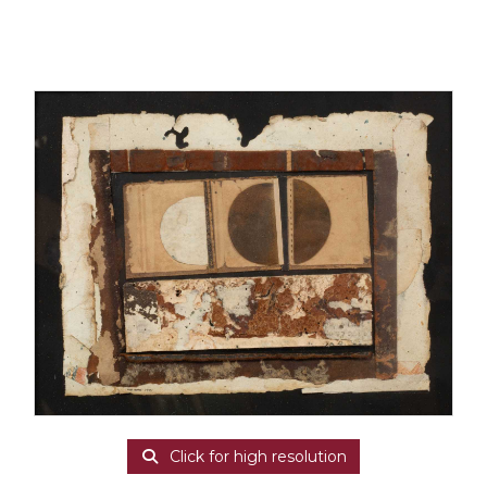
Click for high resolution