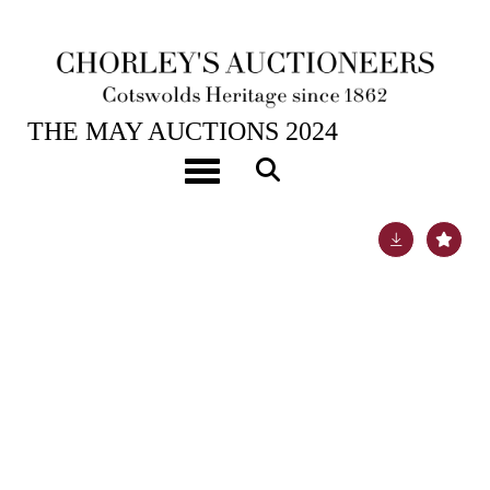
21ST MAY, 2024 10:00
THE MAY AUCTIONS 2024
ARR
Nigel Temple (1926-2003)
Toggle navigation
Lot 76