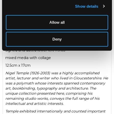
Show details
Description
Condition Report
Auction Details
Allow all
Sell one like this
Nigel Temple (1926-2003)
Deny
Aulaeum
signed and dated lower left 7.9.03
mixed media with collage
12.5cm x 17cm
Nigel Temple (1926-2003) was a highly accomplished
artist, lecturer and writer who lived in Gloucestershire. He
was a polymath whose interests spanned contemporary
art, bookbinding, typography and architecture. The
unique collection presented here, comprising his
remaining studio works, conveys the full range of his
intellectual and artistic interests.
Temple exhibited internationally and counted important