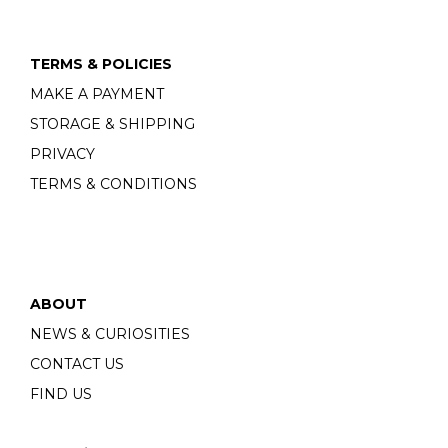
TERMS & POLICIES
MAKE A PAYMENT
STORAGE & SHIPPING
PRIVACY
TERMS & CONDITIONS
ABOUT
NEWS & CURIOSITIES
CONTACT US
FIND US