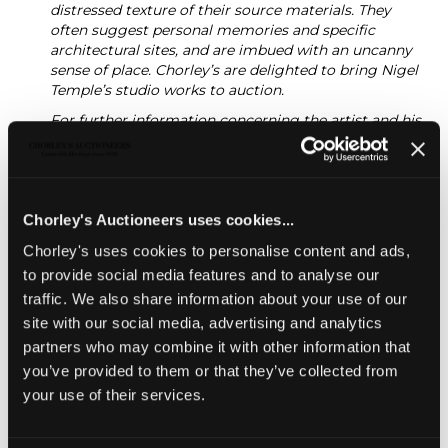
distressed texture of their source materials. They
often suggest personal memories and specific
architectural sites, and are imbued with an uncanny
sense of place. Chorley’s are delighted to bring Nigel
Temple’s studio works to auction.
For further information concerning the artist and his
work, please see:
https://nigeltemple.co.uk/
Modern Art & Design
INCLUDING SILVER & JEWELLERY,
Chorley's Auctioneers uses cookies...
WINES & SPIRITS, & CIGARS
Chorley's uses cookies to personalise content and ads,
Chorley's bi-annual auction of Modern Art &
to provide social media features and to analyse our
Design including furniture, works of art, jewellery
traffic. We also share information about your use of our
and crafts including private collections of Studio
site with our social media, advertising and analytics
Ceramics
partners who may combine it with other information that
Unsold
you’ve provided to them or that they’ve collected from
your use of their services.
Share