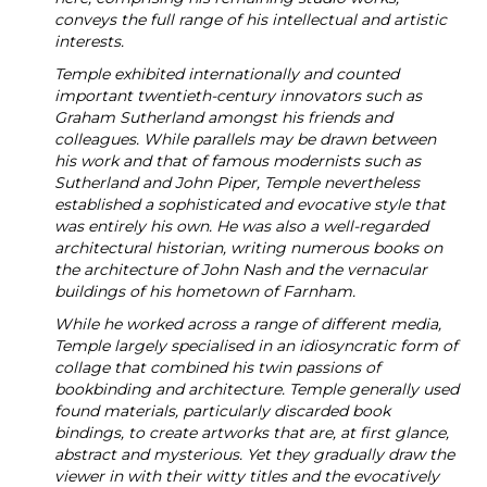
conveys the full range of his intellectual and artistic
interests.
Temple exhibited internationally and counted
important twentieth-century innovators such as
Graham Sutherland amongst his friends and
colleagues. While parallels may be drawn between
his work and that of famous modernists such as
Sutherland and John Piper, Temple nevertheless
established a sophisticated and evocative style that
was entirely his own. He was also a well-regarded
architectural historian, writing numerous books on
the architecture of John Nash and the vernacular
buildings of his hometown of Farnham.
While he worked across a range of different media,
Temple largely specialised in an idiosyncratic form of
collage that combined his twin passions of
bookbinding and architecture. Temple generally used
found materials, particularly discarded book
bindings, to create artworks that are, at first glance,
abstract and mysterious. Yet they gradually draw the
viewer in with their witty titles and the evocatively