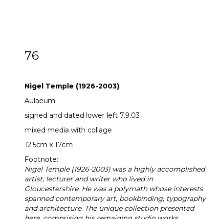
76
ARR
Nigel Temple (1926-2003)
Nigel Temple (1926-2003)
Aulaeum
signed and dated lower left 7.9.03
mixed media with collage
12.5cm x 17cm
Footnote:
Nigel Temple (1926-2003) was a highly accomplished
artist, lecturer and writer who lived in
Gloucestershire. He was a polymath whose interests
spanned contemporary art, bookbinding, typography
and architecture. The unique collection presented
here, comprising his remaining studio works,