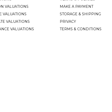
ON VALUATIONS
MAKE A PAYMENT
E VALUATIONS
STORAGE & SHIPPING
TE VALUATIONS
PRIVACY
ANCE VALUATIONS
TERMS & CONDITIONS