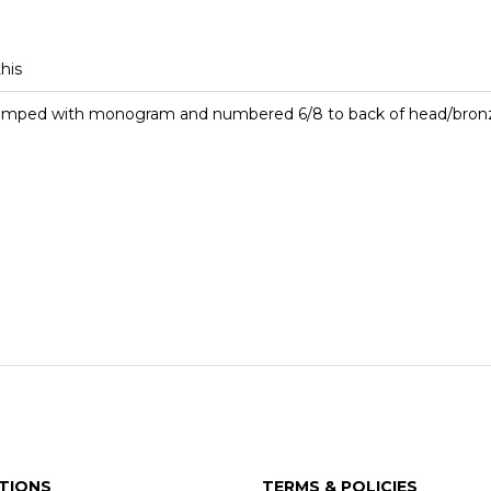
this
stamped with monogram and numbered 6/8 to back of head/bronz
TIONS
TERMS & POLICIES