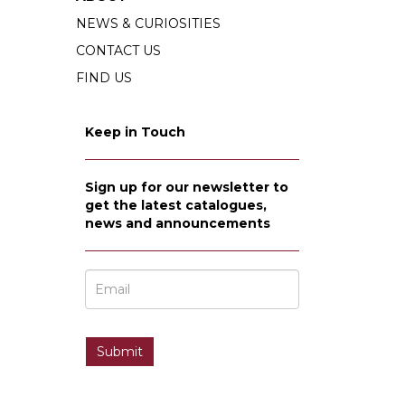
NEWS & CURIOSITIES
CONTACT US
FIND US
Keep in Touch
Sign up for our newsletter to
get the latest catalogues,
news and announcements