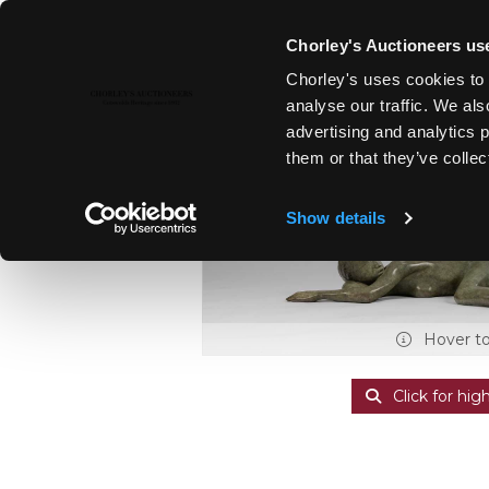
Chorley's Auctioneers use
Chorley's uses cookies to 
27TH APR, 2021 10:00
analyse our traffic. We als
MODERN ART & DESIGN, THE 
advertising and analytics 
them or that they’ve collec
Show details
Hover t
Click for hig