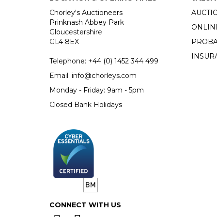
Chorley's Auctioneers
AUCTI
Prinknash Abbey Park
ONLIN
Gloucestershire
GL4 8EX
PROBA
INSUR
Telephone:
+44 (0)
1452 344 499
Email:
info@chorleys.com
Monday - Friday: 9am - 5pm
Closed Bank Holidays
CONNECT WITH US