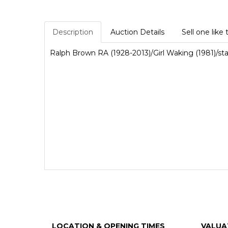
Description
Auction Details
Sell one like 
Ralph Brown RA (1928-2013)/Girl Waking (1981)/
LOCATION & OPENING TIMES
VALUA