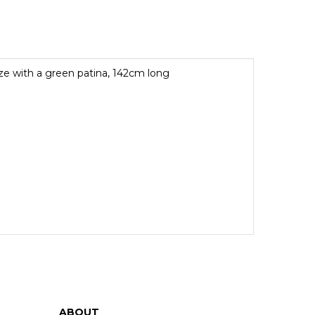
e with a green patina, 142cm long
ABOUT