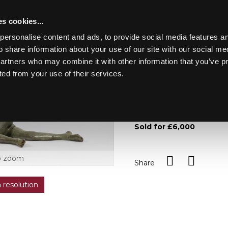
s cookies...
personalise content and ads, to provide social media features an
o share information about your use of our site with our social me
Lot 838
LASKETT
partners who may combine it with other information that you’ve p
ted from your use of their services.
Toggle navigation
838
Ralph Brown RA (1928-201
and numbered 6/8 to back
Sold for £6,000
o zoom
Share
h resolution