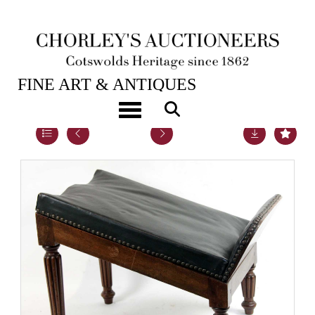
26TH JAN, 2016 10:00
FINE ART & ANTIQUES
Toggle navigation
Lot 20