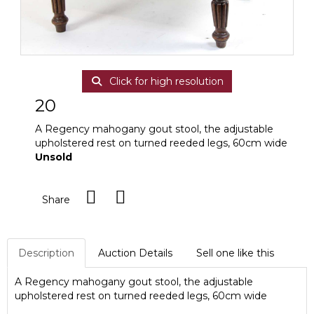
Click for high resolution
20
A Regency mahogany gout stool, the adjustable
upholstered rest on turned reeded legs, 60cm wide
Unsold
Share
Description
Auction Details
Sell one like this
A Regency mahogany gout stool, the adjustable
upholstered rest on turned reeded legs, 60cm wide