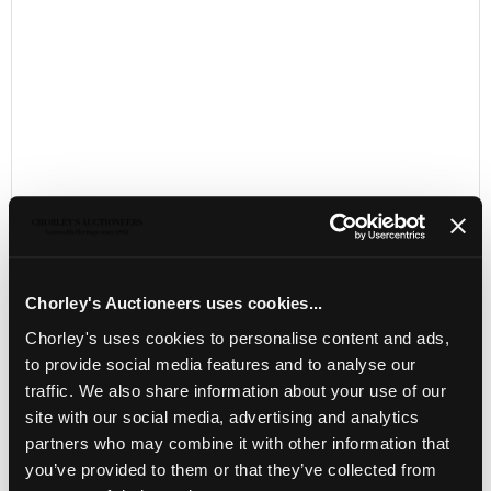
Chorley's Auctioneers uses cookies...
LOCATION & OPENING TIMES
Chorley's uses cookies to personalise content and ads,
Chorley's Auctioneers
to provide social media features and to analyse our
Prinknash Abbey Park
traffic. We also share information about your use of our
Gloucestershire
site with our social media, advertising and analytics
GL4 8EX
partners who may combine it with other information that
Telephone:
+44 (0)
1452 344 499
you’ve provided to them or that they’ve collected from