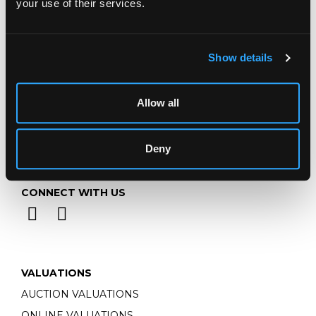
your use of their services.
Email:
info@chorleys.com
Monday - Friday: 9am - 5pm
Closed Bank Holidays
Show details
Allow all
Deny
CONNECT WITH US
VALUATIONS
AUCTION VALUATIONS
ONLINE VALUATIONS