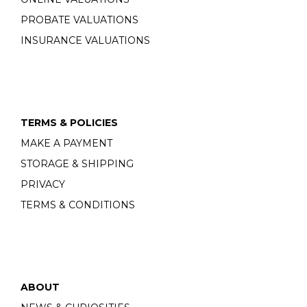
PROBATE VALUATIONS
INSURANCE VALUATIONS
TERMS & POLICIES
MAKE A PAYMENT
STORAGE & SHIPPING
PRIVACY
TERMS & CONDITIONS
ABOUT