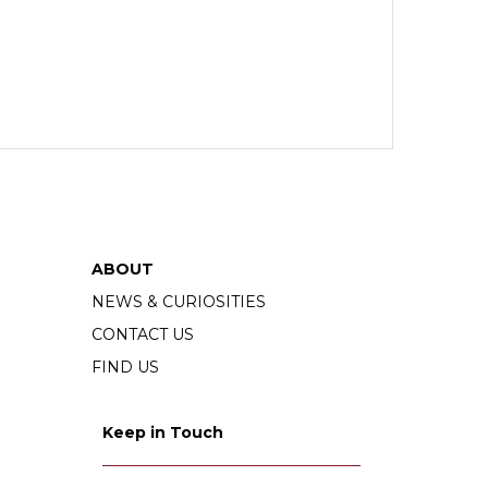
ABOUT
NEWS & CURIOSITIES
CONTACT US
FIND US
Keep in Touch