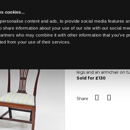
s cookies...
personalise content and ads, to provide social media features an
o share information about your use of our site with our social me
Lot 96
partners who may combine it with other information that you’ve p
ted from your use of their services.
Toggle navigation
96
A pair of mahogany pierced
rail carved with wheat ear
legs and an armchair on tu
Sold for £130
Share