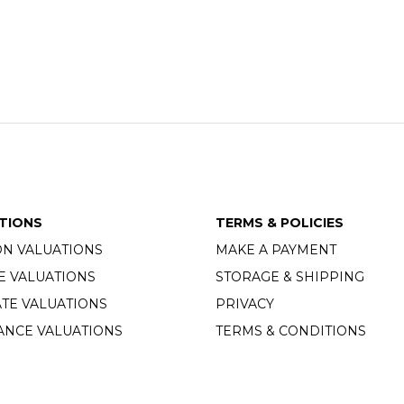
TIONS
TERMS & POLICIES
ON VALUATIONS
MAKE A PAYMENT
E VALUATIONS
STORAGE & SHIPPING
TE VALUATIONS
PRIVACY
ANCE VALUATIONS
TERMS & CONDITIONS