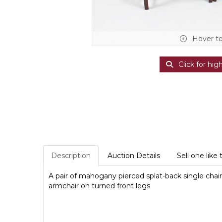
Hover t
Click for hig
Description
Auction Details
Sell one like 
A pair of mahogany pierced splat-back single chairs
armchair on turned front legs