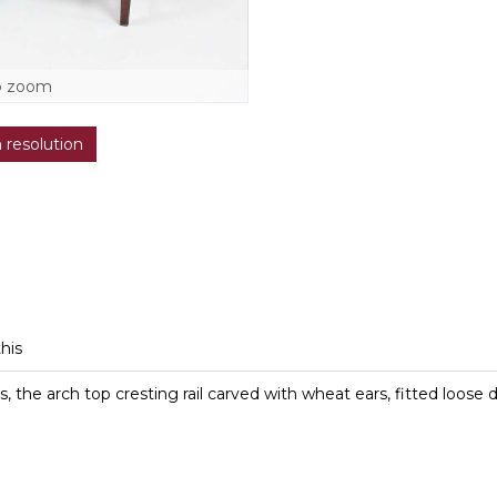
o zoom
h resolution
this
, the arch top cresting rail carved with wheat ears, fitted loose