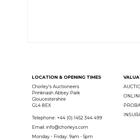
LOCATION & OPENING TIMES
VALUA
Chorley's Auctioneers
AUCTI
Prinknash Abbey Park
ONLIN
Gloucestershire
GL4 8EX
PROBA
INSUR
Telephone:
+44 (0)
1452 344 499
Email:
info@chorleys.com
Monday - Friday: 9am - 5pm