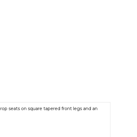
 drop seats on square tapered front legs and an