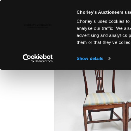
Chorley's Auctioneers use
Chorley's uses cookies to 
26TH JAN, 2016 10:00
analyse our traffic. We als
FINE ART & ANTIQUES
advertising and analytics 
them or that they’ve collec
Show details