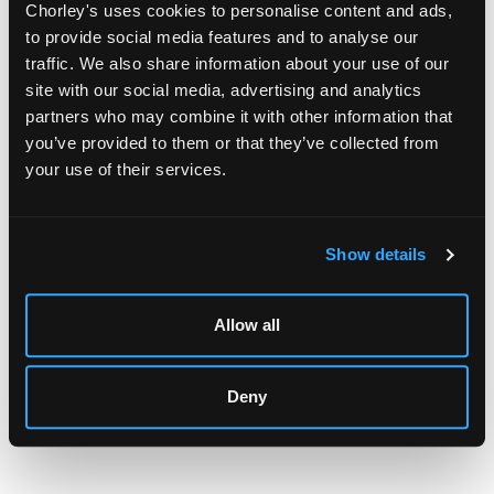
Chorley's uses cookies to personalise content and ads,
to provide social media features and to analyse our
traffic. We also share information about your use of our
site with our social media, advertising and analytics
partners who may combine it with other information that
you’ve provided to them or that they’ve collected from
LOCATION & OPENING TIMES
your use of their services.
Chorley's Auctioneers
Prinknash Abbey Park
Gloucestershire
Show details
GL4 8EX
Telephone:
+44 (0)
1452 344 499
Allow all
Email:
info@chorleys.com
Monday - Friday: 9am - 5pm
Deny
Closed Bank Holidays