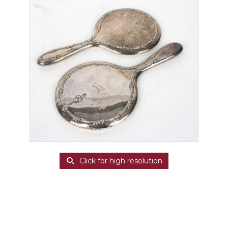
Click for high resolution