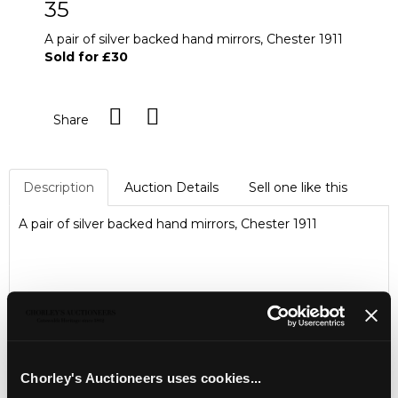
35
A pair of silver backed hand mirrors, Chester 1911
Sold for £30
Share
Description
Auction Details
Sell one like this
A pair of silver backed hand mirrors, Chester 1911
Chorley's Auctioneers uses cookies...