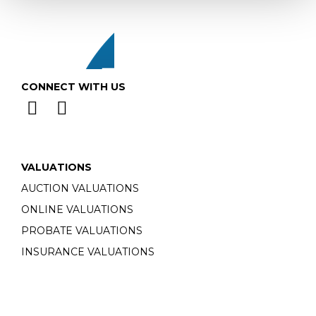
CONNECT WITH US
VALUATIONS
AUCTION VALUATIONS
ONLINE VALUATIONS
PROBATE VALUATIONS
INSURANCE VALUATIONS