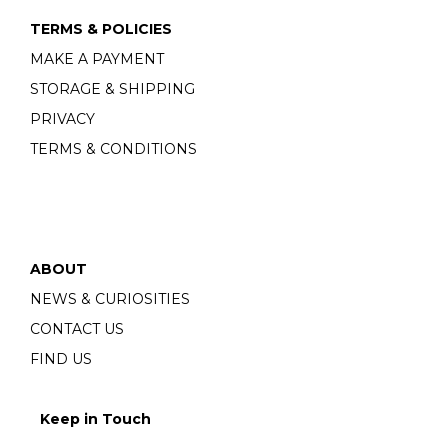
TERMS & POLICIES
MAKE A PAYMENT
STORAGE & SHIPPING
PRIVACY
TERMS & CONDITIONS
ABOUT
NEWS & CURIOSITIES
CONTACT US
FIND US
Keep in Touch