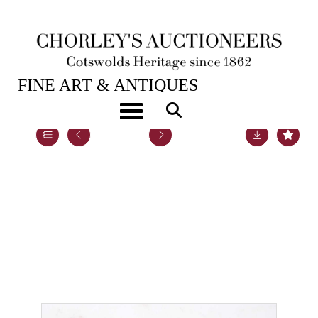
20TH NOV, 2018 10:00
FINE ART & ANTIQUES
Toggle navigation
Lot 35