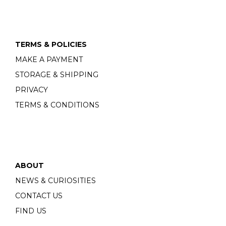
TERMS & POLICIES
MAKE A PAYMENT
STORAGE & SHIPPING
PRIVACY
TERMS & CONDITIONS
ABOUT
NEWS & CURIOSITIES
CONTACT US
FIND US