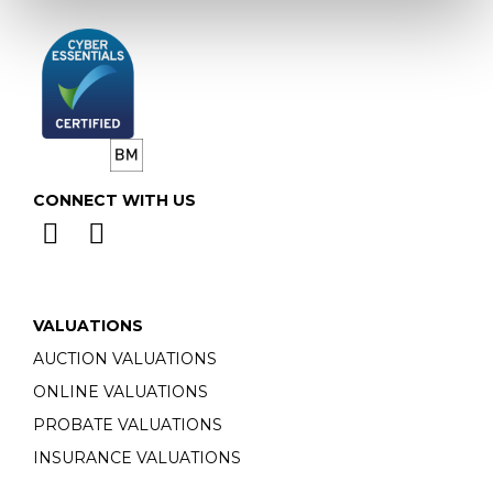
CONNECT WITH US
VALUATIONS
AUCTION VALUATIONS
ONLINE VALUATIONS
PROBATE VALUATIONS
INSURANCE VALUATIONS