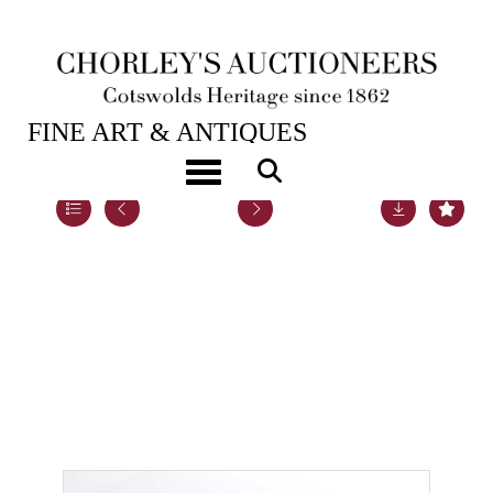
20TH NOV, 2018 10:00
FINE ART & ANTIQUES
Toggle navigation
Lot 40