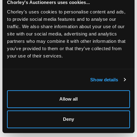
Chorley's Auctioneers uses cookies...
Chorley's uses cookies to personalise content and ads,
to provide social media features and to analyse our
traffic. We also share information about your use of our
site with our social media, advertising and analytics
partners who may combine it with other information that
you’ve provided to them or that they’ve collected from
your use of their services.
LOCATION & OPENING TIMES
Chorley's Auctioneers
Prinknash Abbey Park
Show details
Gloucestershire
GL4 8EX
Allow all
Telephone:
+44 (0)
1452 344 499
Email:
info@chorleys.com
Deny
Monday - Friday: 9am - 5pm
Closed Bank Holidays