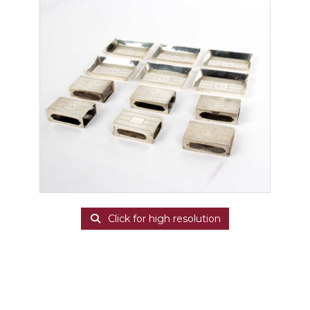
Click for high resolution