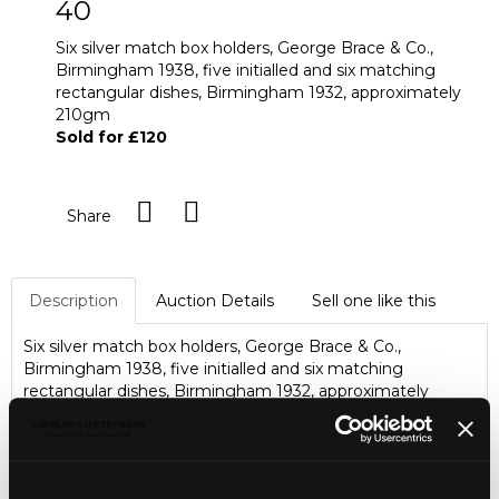
40
Six silver match box holders, George Brace & Co.,
Birmingham 1938, five initialled and six matching
rectangular dishes, Birmingham 1932, approximately
210gm
Sold for £120
Share
Description
Auction Details
Sell one like this
Six silver match box holders, George Brace & Co.,
Birmingham 1938, five initialled and six matching
rectangular dishes, Birmingham 1932, approximately
210gm