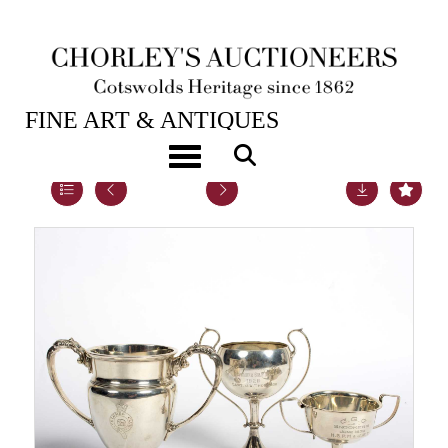
20TH NOV, 2018 10:00
FINE ART & ANTIQUES
Toggle navigation
Lot 51