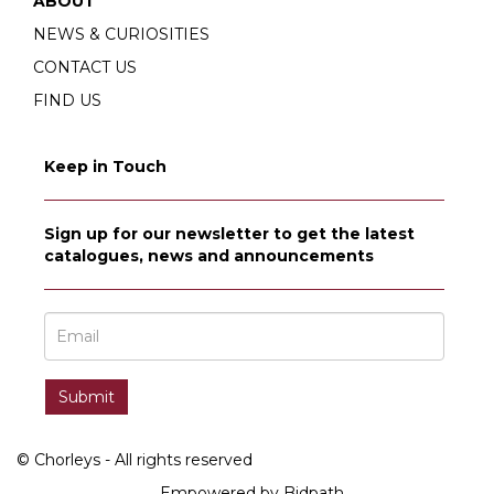
ABOUT
NEWS & CURIOSITIES
CONTACT US
FIND US
Keep in Touch
Sign up for our newsletter to get the latest
catalogues, news and announcements
© Chorleys - All rights reserved
Empowered by Bidpath