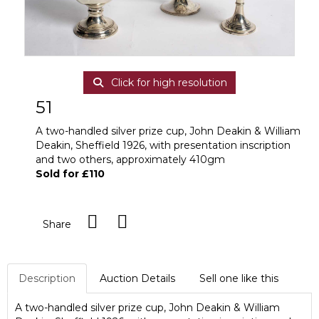
Click for high resolution
51
A two-handled silver prize cup, John Deakin & William
Deakin, Sheffield 1926, with presentation inscription
and two others, approximately 410gm
Sold for £110
Share
Description
Auction Details
Sell one like this
A two-handled silver prize cup, John Deakin & William