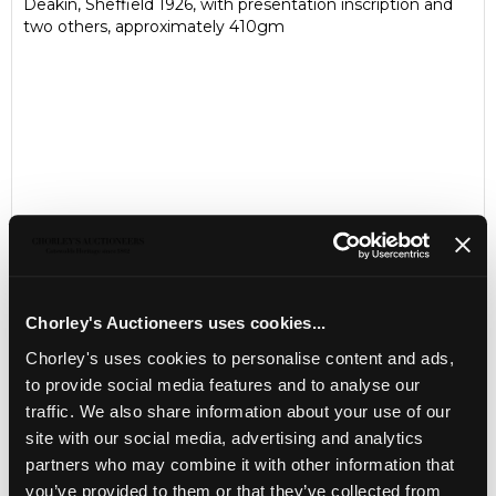
Deakin, Sheffield 1926, with presentation inscription and
two others, approximately 410gm
Chorley's Auctioneers uses cookies...
Chorley's uses cookies to personalise content and ads,
LOCATION & OPENING TIMES
to provide social media features and to analyse our
Chorley's Auctioneers
traffic. We also share information about your use of our
Prinknash Abbey Park
Gloucestershire
site with our social media, advertising and analytics
GL4 8EX
partners who may combine it with other information that
you’ve provided to them or that they’ve collected from