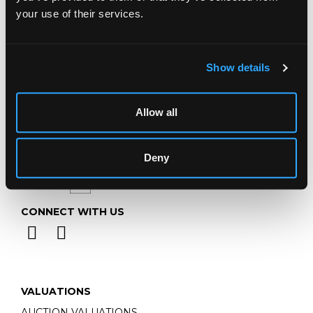
Telephone:
+44 (0)
1452 344 499
your use of their services.
Email:
info@chorleys.com
Monday - Friday: 9am - 5pm
Closed Bank Holidays
Show details
Allow all
Deny
CONNECT WITH US
VALUATIONS
AUCTION VALUATIONS