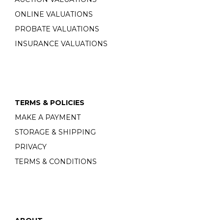
ONLINE VALUATIONS
PROBATE VALUATIONS
INSURANCE VALUATIONS
TERMS & POLICIES
MAKE A PAYMENT
STORAGE & SHIPPING
PRIVACY
TERMS & CONDITIONS