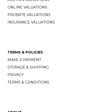
ONLINE VALUATIONS
PROBATE VALUATIONS
INSURANCE VALUATIONS
TERMS & POLICIES
MAKE A PAYMENT
STORAGE & SHIPPING
PRIVACY
TERMS & CONDITIONS