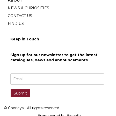
ABOUT
NEWS & CURIOSITIES
CONTACT US
FIND US
Keep in Touch
Sign up for our newsletter to get the latest
catalogues, news and announcements
© Chorleys - All rights reserved
Empowered by Bidpath