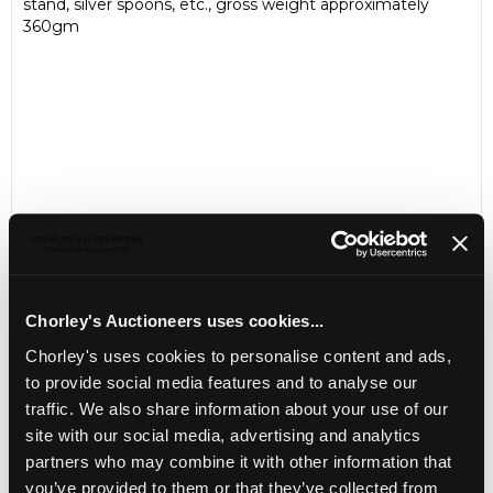
stand, silver spoons, etc., gross weight approximately
360gm
Chorley's Auctioneers uses cookies...
Chorley's uses cookies to personalise content and ads,
LOCATION & OPENING TIMES
to provide social media features and to analyse our
Chorley's Auctioneers
traffic. We also share information about your use of our
Prinknash Abbey Park
Gloucestershire
site with our social media, advertising and analytics
GL4 8EX
partners who may combine it with other information that
you’ve provided to them or that they’ve collected from