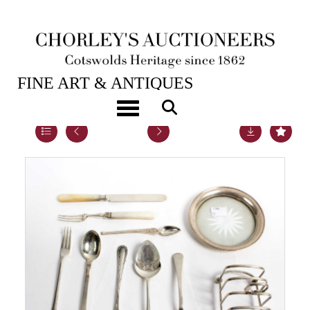
20TH NOV, 2018 10:00
FINE ART & ANTIQUES
Toggle navigation
Lot 54