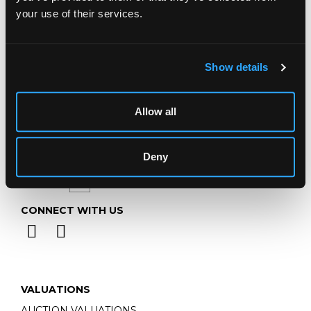
Telephone:
+44 (0)
1452 344 499
your use of their services.
Email:
info@chorleys.com
Monday - Friday: 9am - 5pm
Closed Bank Holidays
Show details
Allow all
Deny
CONNECT WITH US
VALUATIONS
AUCTION VALUATIONS