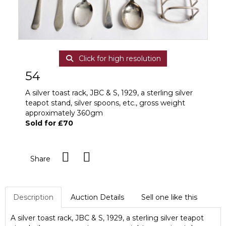
Click for high resolution
54
A silver toast rack, JBC & S, 1929, a sterling silver
teapot stand, silver spoons, etc., gross weight
approximately 360gm
Sold for £70
Share
Description
Auction Details
Sell one like this
A silver toast rack, JBC & S, 1929, a sterling silver teapot