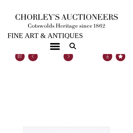
20TH NOV, 2018 10:00
FINE ART & ANTIQUES
Toggle navigation
Lot 80