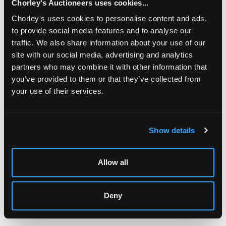
Chorley's Auctioneers uses cookies...
Chorley's uses cookies to personalise content and ads,
to provide social media features and to analyse our
traffic. We also share information about your use of our
site with our social media, advertising and analytics
partners who may combine it with other information that
you’ve provided to them or that they’ve collected from
your use of their services.
LOCATION & OPENING TIMES
Chorley's Auctioneers
Prinknash Abbey Park
Show details
Gloucestershire
GL4 8EX
Allow all
Telephone:
+44 (0)
1452 344 499
Email:
info@chorleys.com
Deny
Monday - Friday: 9am - 5pm
Closed Bank Holidays