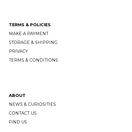
TERMS & POLICIES
MAKE A PAYMENT
STORAGE & SHIPPING
PRIVACY
TERMS & CONDITIONS
ABOUT
NEWS & CURIOSITIES
CONTACT US
FIND US