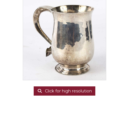
Click for high resolution