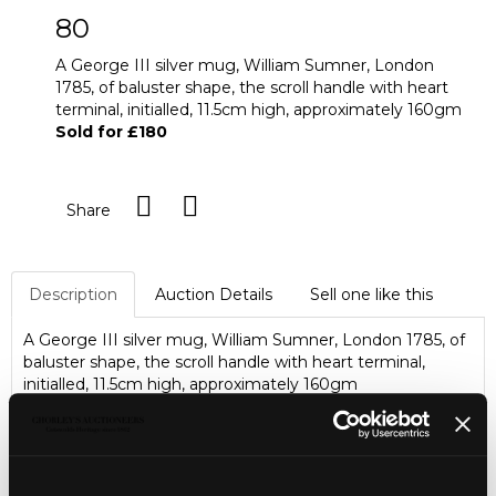
80
A George III silver mug, William Sumner, London
1785, of baluster shape, the scroll handle with heart
terminal, initialled, 11.5cm high, approximately 160gm
Sold for £180
Share
Description
Auction Details
Sell one like this
A George III silver mug, William Sumner, London 1785, of
baluster shape, the scroll handle with heart terminal,
initialled, 11.5cm high, approximately 160gm