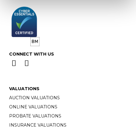
CONNECT WITH US
VALUATIONS
AUCTION VALUATIONS
ONLINE VALUATIONS
PROBATE VALUATIONS
INSURANCE VALUATIONS