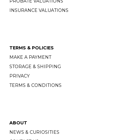
PROBATE VALUATIONS
INSURANCE VALUATIONS
TERMS & POLICIES
MAKE A PAYMENT
STORAGE & SHIPPING
PRIVACY
TERMS & CONDITIONS
ABOUT
NEWS & CURIOSITIES