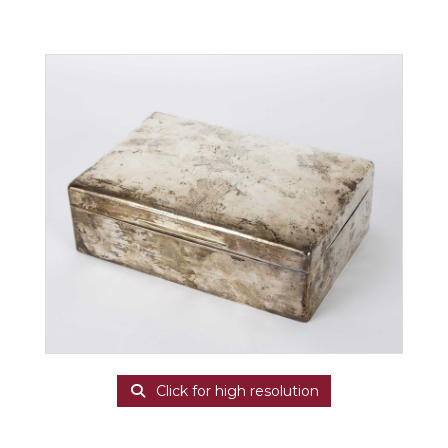
Click for high resolution