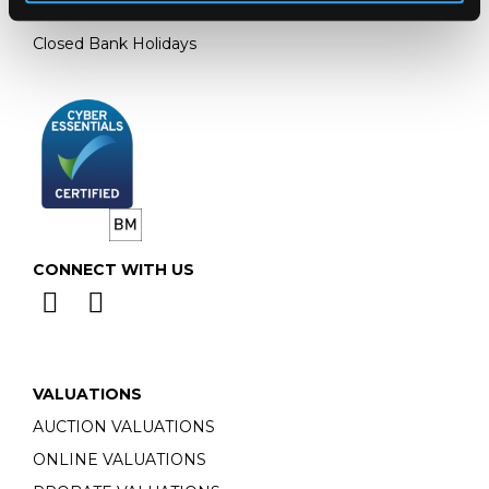
Monday - Friday: 9am - 5pm
Closed Bank Holidays
CONNECT WITH US
VALUATIONS
AUCTION VALUATIONS
ONLINE VALUATIONS