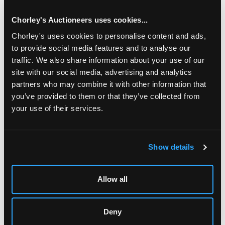
Chorley's Auctioneers uses cookies...
Chorley's uses cookies to personalise content and ads,
to provide social media features and to analyse our
traffic. We also share information about your use of our
site with our social media, advertising and analytics
partners who may combine it with other information that
you’ve provided to them or that they’ve collected from
your use of their services.
LOCATION & OPENING TIMES
Show details
Chorley's Auctioneers
Prinknash Abbey Park
Gloucestershire
Allow all
GL4 8EX
Telephone:
+44 (0)
1452 344 499
Deny
Email:
info@chorleys.com