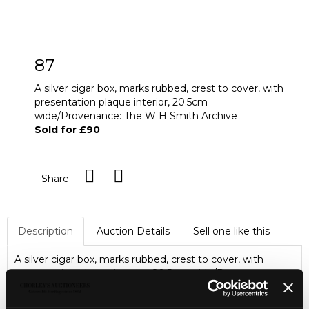
87
A silver cigar box, marks rubbed, crest to cover, with
presentation plaque interior, 20.5cm
wide/Provenance: The W H Smith Archive
Sold for £90
Share
Description
Auction Details
Sell one like this
A silver cigar box, marks rubbed, crest to cover, with
presentation plaque interior, 20.5cm wide/Provenance:
The W H Smith Archive