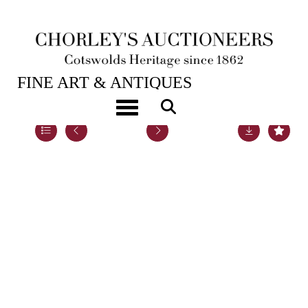
20TH NOV, 2018 10:00
FINE ART & ANTIQUES
Toggle navigation
Lot 87