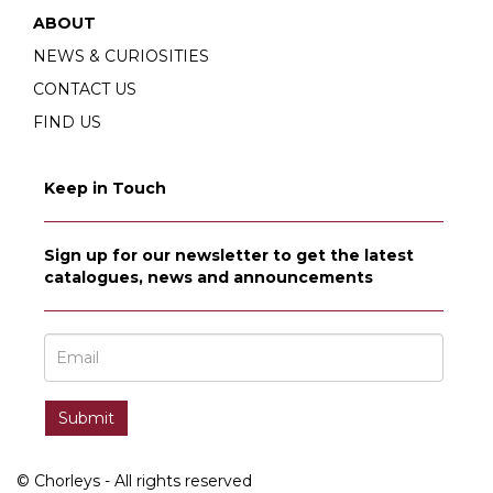
ABOUT
NEWS & CURIOSITIES
CONTACT US
FIND US
Keep in Touch
Sign up for our newsletter to get the latest
catalogues, news and announcements
© Chorleys - All rights reserved