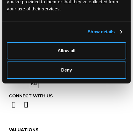
you’ve provided to them or that they’ve collected from
Telephone:
+44 (0)
1452 344 499
your use of their services.
Email:
info@chorleys.com
Monday - Friday: 9am - 5pm
Show details
Closed Bank Holidays
Allow all
Deny
CONNECT WITH US
VALUATIONS