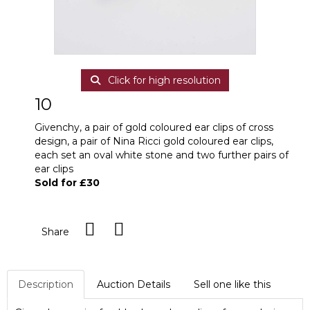
Click for high resolution
10
Givenchy, a pair of gold coloured ear clips of cross
design, a pair of Nina Ricci gold coloured ear clips,
each set an oval white stone and two further pairs of
ear clips
Sold for £30
Share
Description
Auction Details
Sell one like this