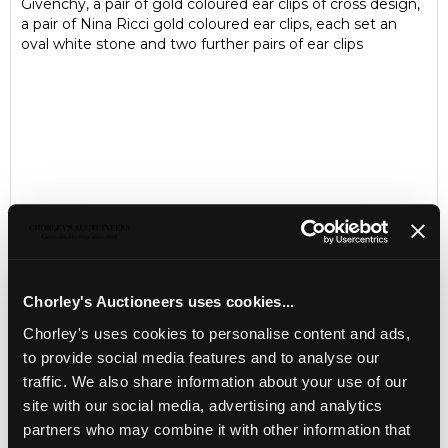
Givenchy, a pair of gold coloured ear clips of cross design,
a pair of Nina Ricci gold coloured ear clips, each set an
oval white stone and two further pairs of ear clips
Chorley's Auctioneers uses cookies...
Chorley's uses cookies to personalise content and ads,
LOCATION & OPENING TIMES
to provide social media features and to analyse our
Chorley's Auctioneers
traffic. We also share information about your use of our
Prinknash Abbey Park
site with our social media, advertising and analytics
Gloucestershire
partners who may combine it with other information that
GL4 8EX