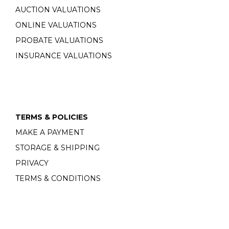
AUCTION VALUATIONS
ONLINE VALUATIONS
PROBATE VALUATIONS
INSURANCE VALUATIONS
TERMS & POLICIES
MAKE A PAYMENT
STORAGE & SHIPPING
PRIVACY
TERMS & CONDITIONS