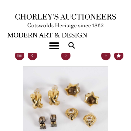
16TH APR, 2019 10:00
MODERN ART & DESIGN
Toggle navigation
Lot 10