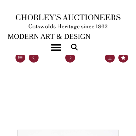
16TH APR, 2019 10:00
MODERN ART & DESIGN
Toggle navigation
Lot 64