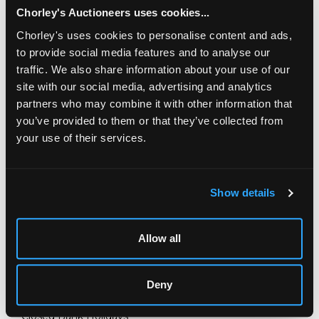
Chorley's Auctioneers uses cookies...
Chorley's uses cookies to personalise content and ads,
to provide social media features and to analyse our
traffic. We also share information about your use of our
site with our social media, advertising and analytics
partners who may combine it with other information that
you’ve provided to them or that they’ve collected from
your use of their services.
LOCATION & OPENING TIMES
Chorley's Auctioneers
Show details
Prinknash Abbey Park
Gloucestershire
GL4 8EX
Allow all
Telephone:
+44 (0)
1452 344 499
Email:
info@chorleys.com
Deny
Monday - Friday: 9am - 5pm
Closed Bank Holidays