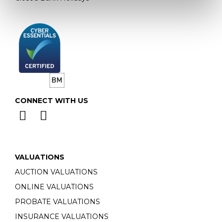
CONNECT WITH US
VALUATIONS
AUCTION VALUATIONS
ONLINE VALUATIONS
PROBATE VALUATIONS
INSURANCE VALUATIONS