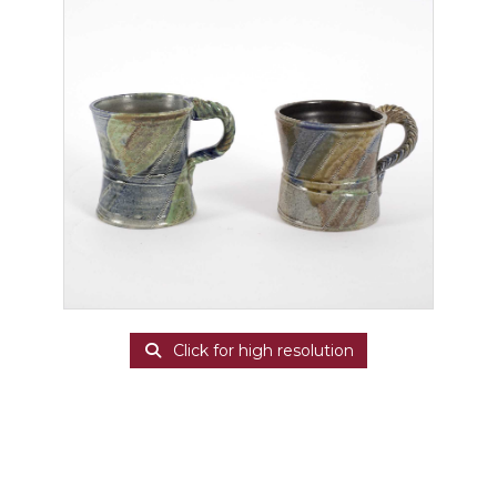
Click for high resolution