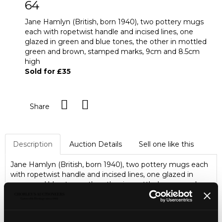
64
Jane Hamlyn (British, born 1940), two pottery mugs
each with ropetwist handle and incised lines, one
glazed in green and blue tones, the other in mottled
green and brown, stamped marks, 9cm and 8.5cm
high
Sold for £35
Share
Description
Auction Details
Sell one like this
Jane Hamlyn (British, born 1940), two pottery mugs each
with ropetwist handle and incised lines, one glazed in
green and blue tones, the other in mottled green and
brown, stamped marks, 9cm and 8.5cm high