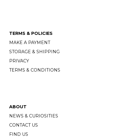
TERMS & POLICIES
MAKE A PAYMENT
STORAGE & SHIPPING
PRIVACY
TERMS & CONDITIONS
ABOUT
NEWS & CURIOSITIES
CONTACT US
FIND US