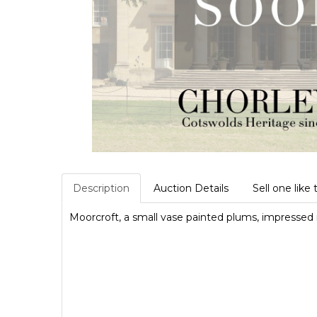
Description
Auction Details
Sell one like 
Moorcroft, a small vase painted plums, impresse