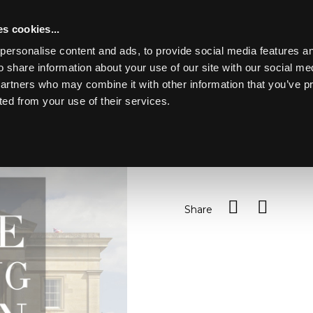
s cookies...
personalise content and ads, to provide social media features an
o share information about your use of our site with our social me
Lot 84
partners who may combine it with other information that you’ve p
ted from your use of their services.
Toggle navigation
84
Moorcroft, a small vase p
Sold for £45
Share