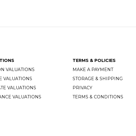
TIONS
TERMS & POLICIES
ON VALUATIONS
MAKE A PAYMENT
E VALUATIONS
STORAGE & SHIPPING
TE VALUATIONS
PRIVACY
ANCE VALUATIONS
TERMS & CONDITIONS