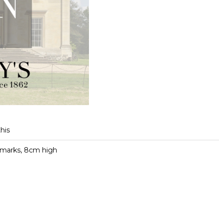
this
d marks, 8cm high