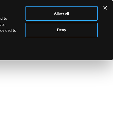
Allow all
d to
dia,
Deny
rovided to
ainted plums, impressed marks, 8cm high