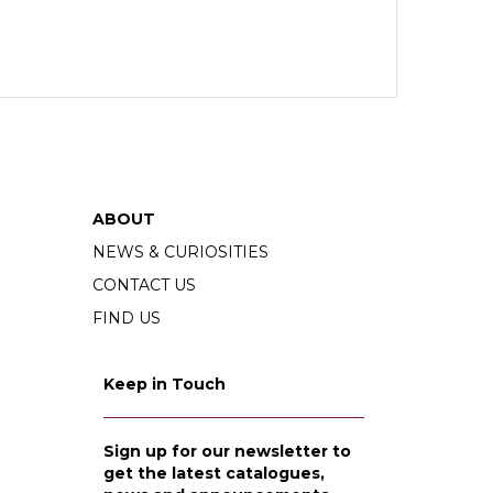
ABOUT
NEWS & CURIOSITIES
CONTACT US
FIND US
Keep in Touch
Sign up for our newsletter to
get the latest catalogues,