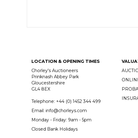
LOCATION & OPENING TIMES
VALUA
Chorley's Auctioneers
AUCTI
Prinknash Abbey Park
ONLIN
Gloucestershire
GL4 8EX
PROBA
INSUR
Telephone:
+44 (0)
1452 344 499
Email:
info@chorleys.com
Monday - Friday: 9am - 5pm
Closed Bank Holidays