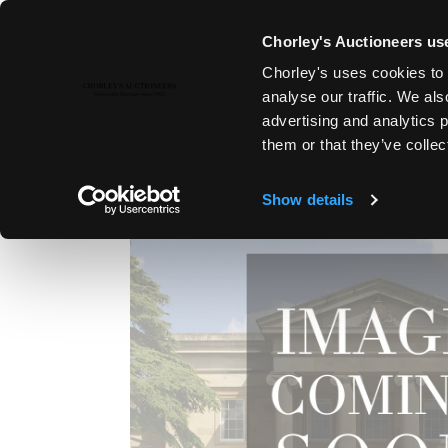
Chorley's Auctioneers use
Chorley's uses cookies to 
16TH APR, 2019 10:00
analyse our traffic. We als
MODERN ART & DESIGN
advertising and analytics 
them or that they’ve collec
Show details