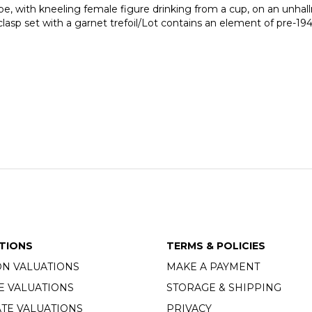
pe, with kneeling female figure drinking from a cup, on an unhal
clasp set with a garnet trefoil/Lot contains an element of pre-19
TIONS
TERMS & POLICIES
ON VALUATIONS
MAKE A PAYMENT
E VALUATIONS
STORAGE & SHIPPING
TE VALUATIONS
PRIVACY