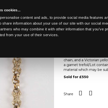
s cookies...
personalise content and ads, to provide social media features an
o share information about your use of our site with our social me
Lot 50
D HOUSE.
partners who may combine it with other information that you’ve p
ted from your use of their services.
Toggle navigation
50
An early 20th Century ivor
figure drinking from a cup
chain, and a Victorian yel
a garnet trefoil/Lot conta
material which may be subj
Sold for £550
Share