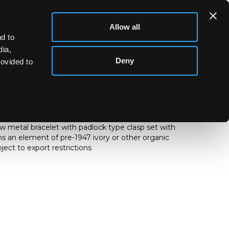
Allow all
d to
dia,
Deny
rovided to
y pendant of stirrup shape, with kneeling female
, on an unhallmarked yellow metal fancy link neck
low metal bracelet with padlock type clasp set with
ins an element of pre-1947 ivory or other organic
ect to export restrictions