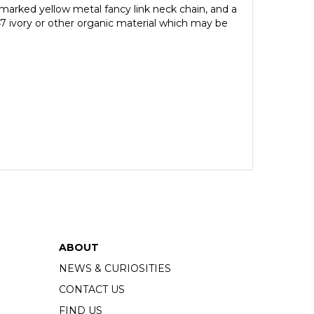
lmarked yellow metal fancy link neck chain, and a
47 ivory or other organic material which may be
ABOUT
NEWS & CURIOSITIES
CONTACT US
FIND US