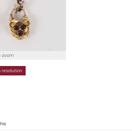
o zoom
h resolution
this