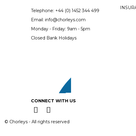
INSUR
Telephone:
+44 (0)
1452 344 499
Email:
info@chorleys.com
Monday - Friday: 9am - 5pm
Closed Bank Holidays
CONNECT WITH US
© Chorleys - All rights reserved