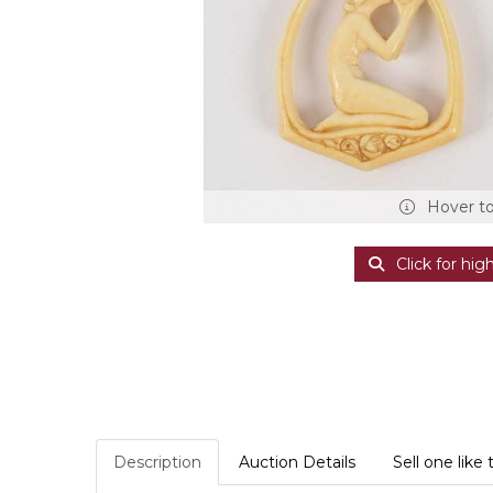
Hover t
Click for hig
Description
Auction Details
Sell one like 