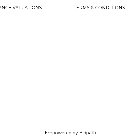
ANCE VALUATIONS
TERMS & CONDITIONS
Empowered by Bidpath