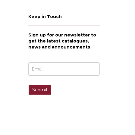
Keep in Touch
Sign up for our newsletter to
get the latest catalogues,
news and announcements