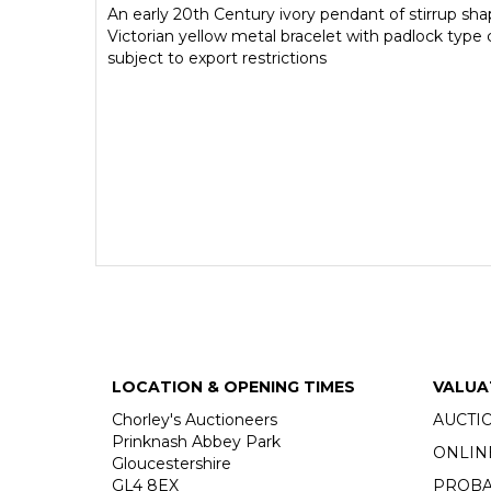
An early 20th Century ivory pendant of stirrup sha
Victorian yellow metal bracelet with padlock type 
subject to export restrictions
LOCATION & OPENING TIMES
VALUA
Chorley's Auctioneers
AUCTI
Prinknash Abbey Park
ONLIN
Gloucestershire
GL4 8EX
PROBA