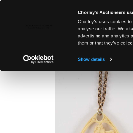
Chorley's Auctioneers use
Chorley's uses cookies to 
22ND JUL, 2020 10:00
analyse our traffic. We als
FINE ART & ANTIQUES, PAXFOR
advertising and analytics 
them or that they’ve collec
Show details