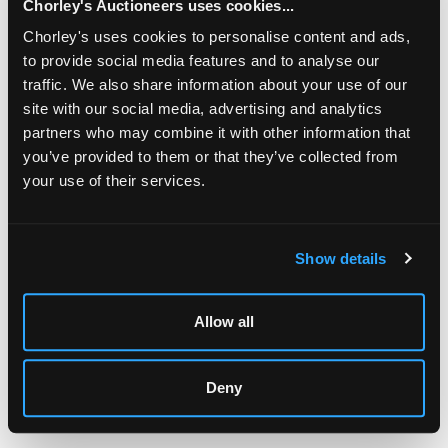
Chorley's Auctioneers uses cookies...
Chorley's uses cookies to personalise content and ads,
to provide social media features and to analyse our
traffic. We also share information about your use of our
site with our social media, advertising and analytics
partners who may combine it with other information that
you’ve provided to them or that they’ve collected from
your use of their services.
LOCATION & OPENING TIMES
Chorley's Auctioneers
Prinknash Abbey Park
Show details
Gloucestershire
GL4 8EX
Allow all
Telephone:
+44 (0)
1452 344 499
Email:
info@chorleys.com
Deny
Monday - Friday: 9am - 5pm
Closed Bank Holidays