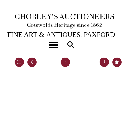
22ND JUL, 2020 10:00
FINE ART & ANTIQUES, PAXFORD
HOUSE.
Toggle navigation
Lot 58