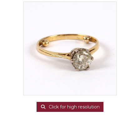
Click for high resolution