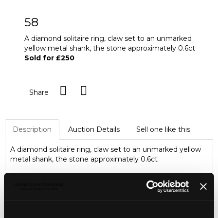
58
A diamond solitaire ring, claw set to an unmarked
yellow metal shank, the stone approximately 0.6ct
Sold for £250
Share
Description
Auction Details
Sell one like this
A diamond solitaire ring, claw set to an unmarked yellow
metal shank, the stone approximately 0.6ct