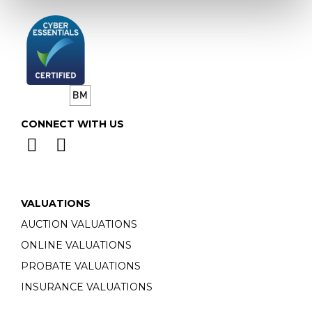
CONNECT WITH US
VALUATIONS
AUCTION VALUATIONS
ONLINE VALUATIONS
PROBATE VALUATIONS
INSURANCE VALUATIONS