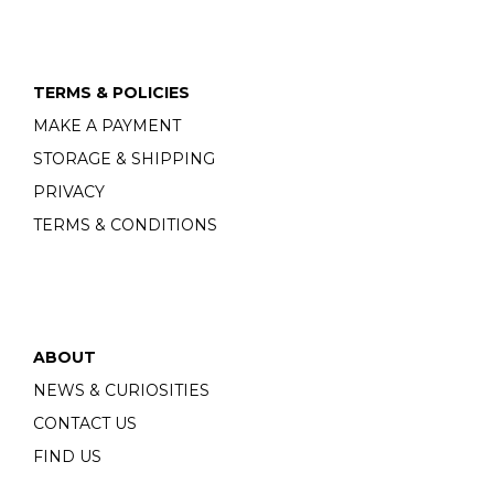
TERMS & POLICIES
MAKE A PAYMENT
STORAGE & SHIPPING
PRIVACY
TERMS & CONDITIONS
ABOUT
NEWS & CURIOSITIES
CONTACT US
FIND US