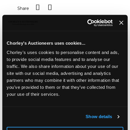
Share
Description
Auction Details
Sell one like this
A 9ct yellow gold and amethyst bracelet, set with seven
Chorley's Auctioneers uses cookies...
oval amethysts, approximately 14.8gm, a pair of amethyst
Chorley's uses cookies to personalise content and ads,
set ear studs in 9ct knot type settings, an amethyst set
to provide social media features and to analyse our
pendant necklace in 9ct gold and an amethyst and
diamond dress ring, size P½
traffic. We also share information about your use of our
site with our social media, advertising and analytics
partners who may combine it with other information that
you’ve provided to them or that they’ve collected from
your use of their services.
Show details