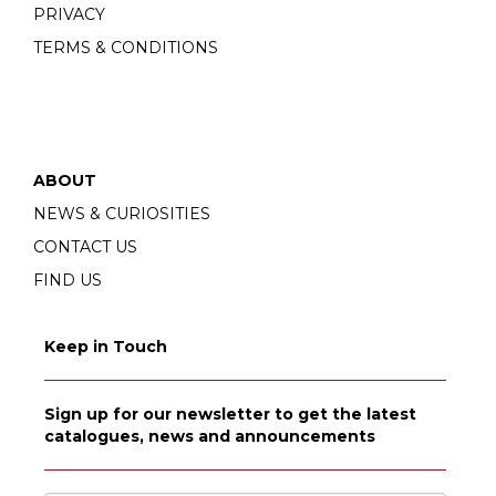
PRIVACY
TERMS & CONDITIONS
ABOUT
NEWS & CURIOSITIES
CONTACT US
FIND US
Keep in Touch
Sign up for our newsletter to get the latest
catalogues, news and announcements