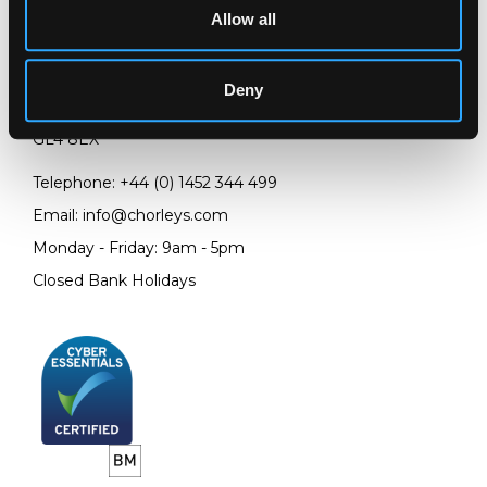
Allow all
LOCATION & OPENING TIMES
Chorley's Auctioneers
Deny
Prinknash Abbey Park
Gloucestershire
GL4 8EX
Telephone:
+44 (0)
1452 344 499
Email:
info@chorleys.com
Monday - Friday: 9am - 5pm
Closed Bank Holidays