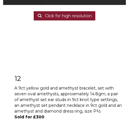
Click for high resolution
12
A 9ct yellow gold and amethyst bracelet, set with
seven oval amethysts, approximately 14.8gm, a pair
of amethyst set ear studs in 9ct knot type settings,
an amethyst set pendant necklace in 9ct gold and an
amethyst and diamond dress ring, size P½
Sold for £300