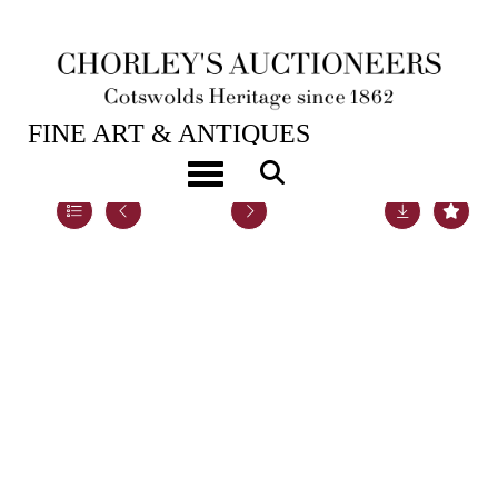
21ST SEP, 2021 10:00
FINE ART & ANTIQUES
Toggle navigation
Lot 12