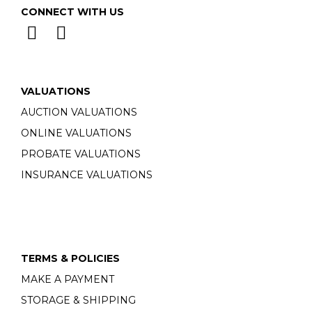
CONNECT WITH US
VALUATIONS
AUCTION VALUATIONS
ONLINE VALUATIONS
PROBATE VALUATIONS
INSURANCE VALUATIONS
TERMS & POLICIES
MAKE A PAYMENT
STORAGE & SHIPPING