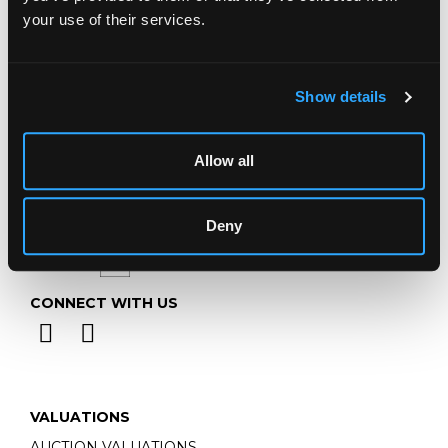
Telephone:
+44 (0)
1452 344 499
your use of their services.
Email:
info@chorleys.com
Monday - Friday: 9am - 5pm
Closed Bank Holidays
Show details
Allow all
Deny
CONNECT WITH US
VALUATIONS
AUCTION VALUATIONS