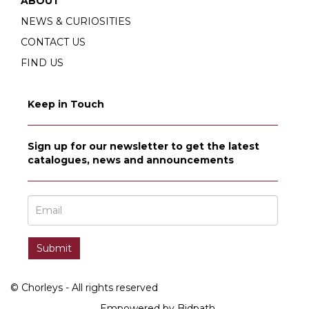
ABOUT
NEWS & CURIOSITIES
CONTACT US
FIND US
Keep in Touch
Sign up for our newsletter to get the latest
catalogues, news and announcements
© Chorleys - All rights reserved
Empowered by Bidpath