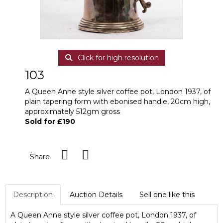
Click for high resolution
103
A Queen Anne style silver coffee pot, London 1937, of
plain tapering form with ebonised handle, 20cm high,
approximately 512gm gross
Sold for £190
Share
Description
Auction Details
Sell one like this
A Queen Anne style silver coffee pot, London 1937, of