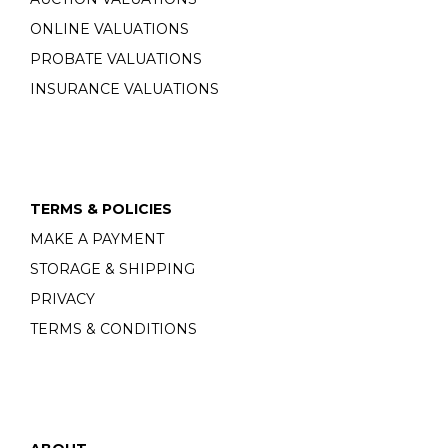
ONLINE VALUATIONS
PROBATE VALUATIONS
INSURANCE VALUATIONS
TERMS & POLICIES
MAKE A PAYMENT
STORAGE & SHIPPING
PRIVACY
TERMS & CONDITIONS