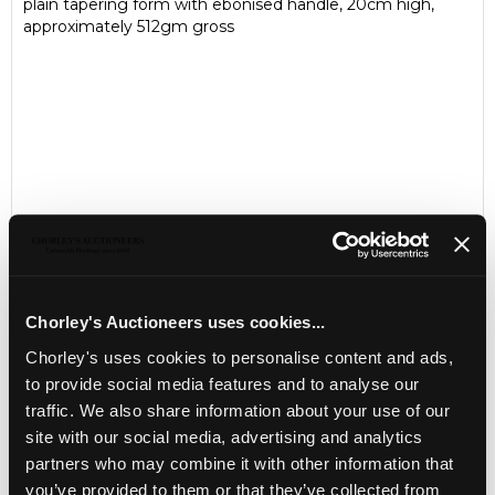
plain tapering form with ebonised handle, 20cm high,
approximately 512gm gross
Chorley's Auctioneers uses cookies...
Chorley's uses cookies to personalise content and ads,
LOCATION & OPENING TIMES
to provide social media features and to analyse our
Chorley's Auctioneers
traffic. We also share information about your use of our
Prinknash Abbey Park
Gloucestershire
site with our social media, advertising and analytics
GL4 8EX
partners who may combine it with other information that
you’ve provided to them or that they’ve collected from