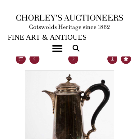
21ST SEP, 2021 10:00
FINE ART & ANTIQUES
Toggle navigation
Lot 103