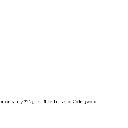
roximately 22.2g in a fitted case for Collingwood