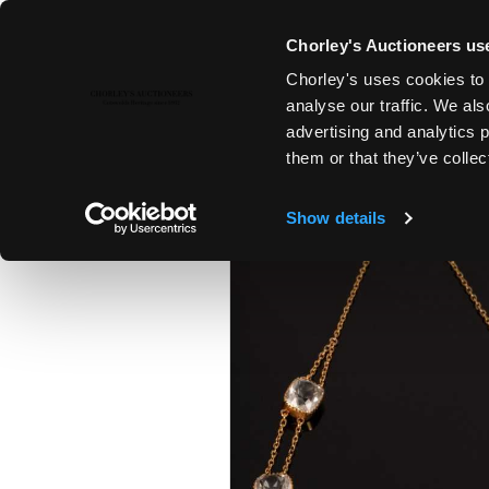
Chorley's Auctioneers use
Chorley's uses cookies to 
22ND NOV, 2022 10:00
analyse our traffic. We als
COUNTRY HOUSE SALE
advertising and analytics 
them or that they’ve collec
Show details