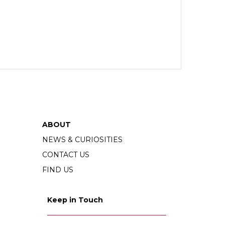
ABOUT
NEWS & CURIOSITIES
CONTACT US
FIND US
Keep in Touch