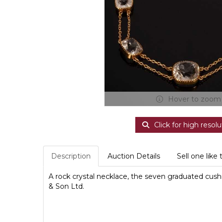
Hover to zoom
Click for high resolu
Description
Auction Details
Sell one like 
A rock crystal necklace, the seven graduated cush
& Son Ltd.