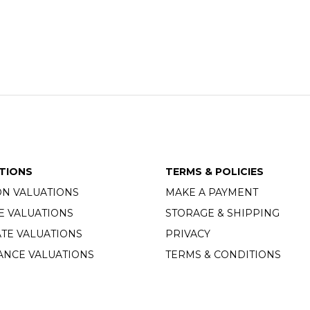
TIONS
TERMS & POLICIES
ON VALUATIONS
MAKE A PAYMENT
E VALUATIONS
STORAGE & SHIPPING
TE VALUATIONS
PRIVACY
ANCE VALUATIONS
TERMS & CONDITIONS