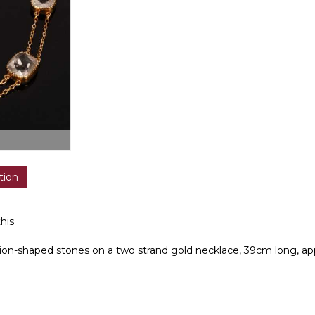
tion
this
ion-shaped stones on a two strand gold necklace, 39cm long, app