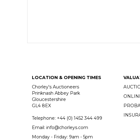
LOCATION & OPENING TIMES
VALUA
Chorley's Auctioneers
AUCTI
Prinknash Abbey Park
ONLIN
Gloucestershire
GL4 8EX
PROBA
INSUR
Telephone:
+44 (0)
1452 344 499
Email:
info@chorleys.com
Monday - Friday: 9am - 5pm