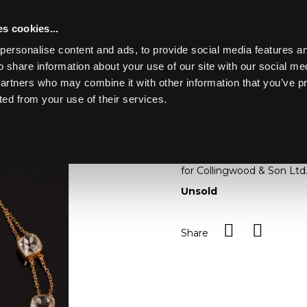
s cookies...
personalise content and ads, to provide social media features an
o share information about your use of our site with our social me
Lot 38
partners who may combine it with other information that you’ve p
ted from your use of their services.
Toggle navigation
38
A rock crystal necklace, 
two strand gold necklace, 
for Collingwood & Son Ltd
Unsold
Share