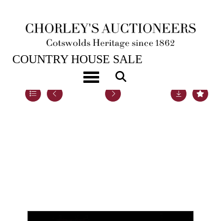
22ND NOV, 2022 10:00
COUNTRY HOUSE SALE
Toggle navigation
Lot 87