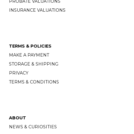
PROBATE VALUATIONS
INSURANCE VALUATIONS
TERMS & POLICIES
MAKE A PAYMENT
STORAGE & SHIPPING
PRIVACY
TERMS & CONDITIONS
ABOUT
NEWS & CURIOSITIES