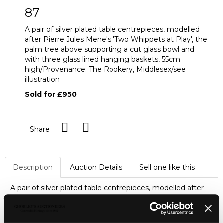
87
A pair of silver plated table centrepieces, modelled
after Pierre Jules Mene's 'Two Whippets at Play', the
palm tree above supporting a cut glass bowl and
with three glass lined hanging baskets, 55cm
high/Provenance: The Rookery, Middlesex/see
illustration
Sold for £950
Share
Description
Auction Details
Sell one like this
A pair of silver plated table centrepieces, modelled after
Pierre Jules Mene's 'Two Whippets at Play', the palm tree
above supporting a cut glass bowl and with three glass
lined hanging baskets, 55cm high/Provenance: The