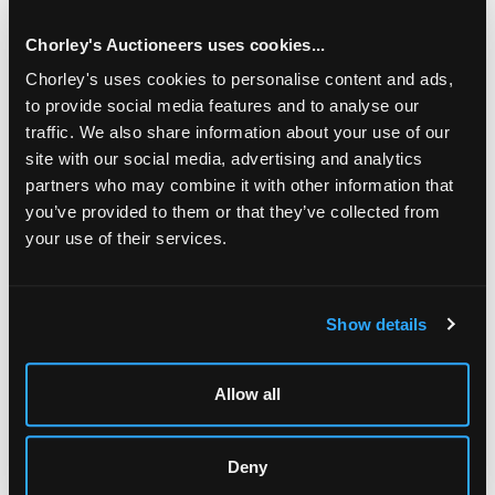
Rookery, Middlesex/see illustration
Chorley's Auctioneers uses cookies...
Chorley's uses cookies to personalise content and ads,
to provide social media features and to analyse our
traffic. We also share information about your use of our
site with our social media, advertising and analytics
partners who may combine it with other information that
you’ve provided to them or that they’ve collected from
your use of their services.
LOCATION & OPENING TIMES
Show details
Chorley's Auctioneers
Prinknash Abbey Park
Gloucestershire
Allow all
GL4 8EX
Telephone:
+44 (0)
1452 344 499
Deny
Email:
info@chorleys.com