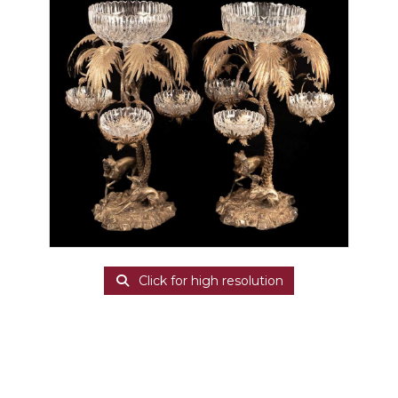
Click for high resolution