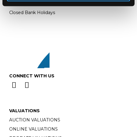
Monday - Friday: 9am - 5pm
Closed Bank Holidays
CONNECT WITH US
VALUATIONS
AUCTION VALUATIONS
ONLINE VALUATIONS