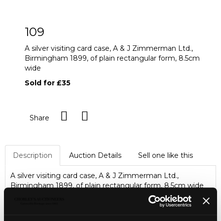
109
A silver visiting card case, A & J Zimmerman Ltd.,
Birmingham 1899, of plain rectangular form, 8.5cm
wide
Sold for £35
Share
Description
Auction Details
Sell one like this
A silver visiting card case, A & J Zimmerman Ltd.,
Birmingham 1899, of plain rectangular form, 8.5cm wide