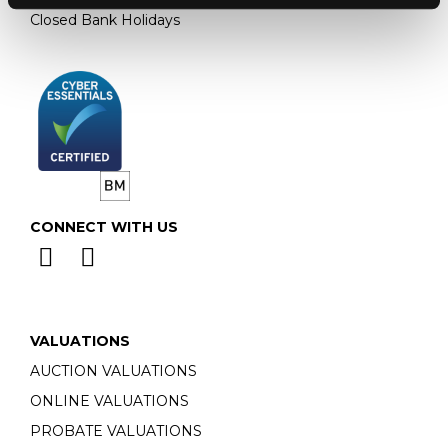
Closed Bank Holidays
CONNECT WITH US
VALUATIONS
AUCTION VALUATIONS
ONLINE VALUATIONS
PROBATE VALUATIONS