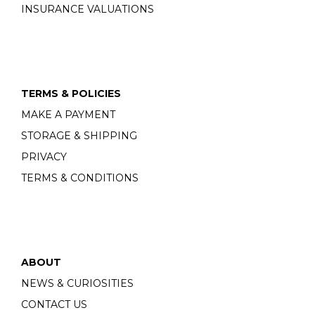
INSURANCE VALUATIONS
TERMS & POLICIES
MAKE A PAYMENT
STORAGE & SHIPPING
PRIVACY
TERMS & CONDITIONS
ABOUT
NEWS & CURIOSITIES
CONTACT US