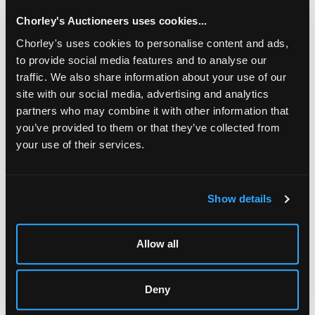
Chorley's Auctioneers uses cookies...
Chorley's uses cookies to personalise content and ads,
to provide social media features and to analyse our
traffic. We also share information about your use of our
site with our social media, advertising and analytics
partners who may combine it with other information that
you’ve provided to them or that they’ve collected from
your use of their services.
LOCATION & OPENING TIMES
Chorley's Auctioneers
Show details
Prinknash Abbey Park
Gloucestershire
GL4 8EX
Allow all
Telephone:
+44 (0)
1452 344 499
Email:
info@chorleys.com
Deny
Monday - Friday: 9am - 5pm