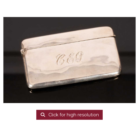
Click for high resolution