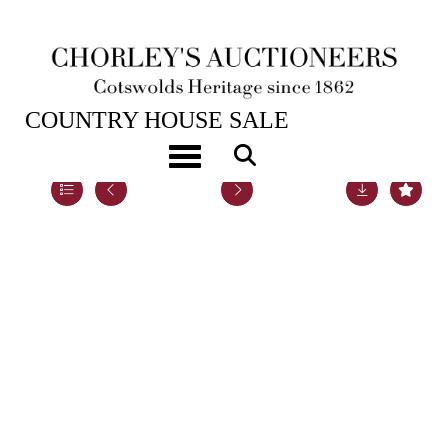
22ND NOV, 2022 10:00
COUNTRY HOUSE SALE
Toggle navigation
Lot 109