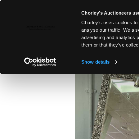
Chorley's Auctioneers use
Chorley's uses cookies to 
23RD MAY, 2023 10:00
analyse our traffic. We als
FINE ART & ANTIQUES
advertising and analytics 
them or that they’ve collec
Show details