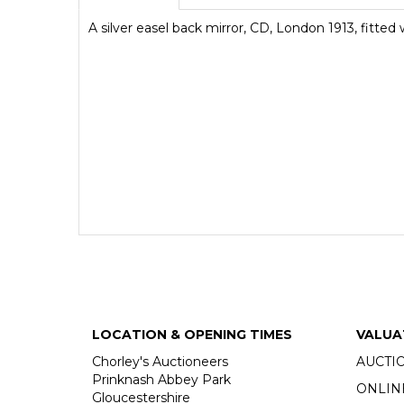
A silver easel back mirror, CD, London 1913, fitted
LOCATION & OPENING TIMES
VALUA
Chorley's Auctioneers
AUCTI
Prinknash Abbey Park
ONLIN
Gloucestershire