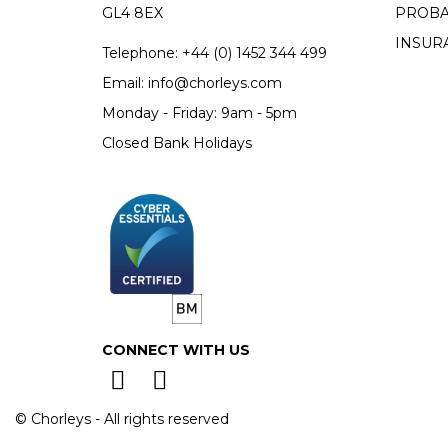
GL4 8EX
PROBA
INSUR
Telephone:
+44 (0)
1452 344 499
Email:
info@chorleys.com
Monday - Friday: 9am - 5pm
Closed Bank Holidays
CONNECT WITH US
© Chorleys - All rights reserved