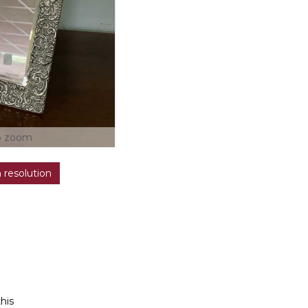
o zoom
h resolution
this