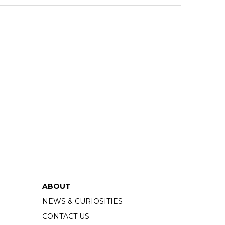
ABOUT
NEWS & CURIOSITIES
CONTACT US