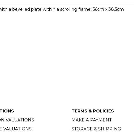
 with a bevelled plate within a scrolling frame, 56cm x 38.5cm
TIONS
TERMS & POLICIES
ON VALUATIONS
MAKE A PAYMENT
E VALUATIONS
STORAGE & SHIPPING