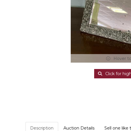
Hover t
Click for hig
Description
Auction Details
Sell one like 