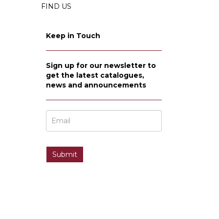
FIND US
Keep in Touch
Sign up for our newsletter to
get the latest catalogues,
news and announcements