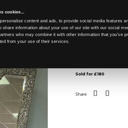
s cookies...
personalise content and ads, to provide social media features an
o share information about your use of our site with our social me
Lot 2
partners who may combine it with other information that you’ve p
ted from your use of their services.
Toggle navigation
2
A silver easel back mirror,
within a scrolling frame, 
Sold for £180
Share