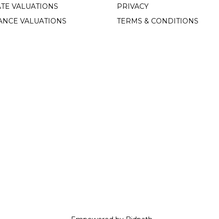
TE VALUATIONS
PRIVACY
ANCE VALUATIONS
TERMS & CONDITIONS