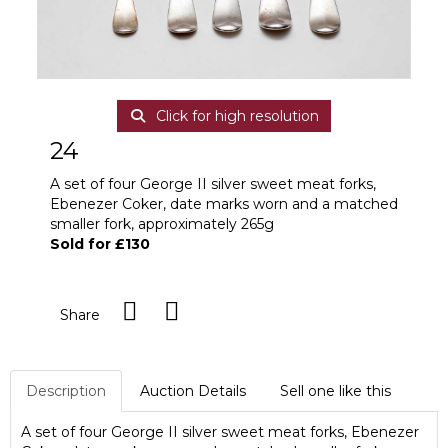
Click for high resolution
24
A set of four George II silver sweet meat forks,
Ebenezer Coker, date marks worn and a matched
smaller fork, approximately 265g
Sold for £130
Share
Description
Auction Details
Sell one like this
A set of four George II silver sweet meat forks, Ebenezer