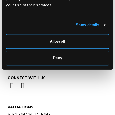
Telephone:
+44 (0)
1452 344 499
your use of their services.
Email:
info@chorleys.com
Monday - Friday: 9am - 5pm
Closed Bank Holidays
Show details
Allow all
Deny
CONNECT WITH US
VALUATIONS
AUCTION VALUATIONS