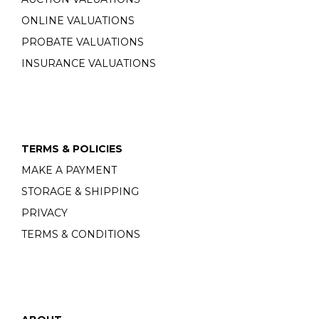
ONLINE VALUATIONS
PROBATE VALUATIONS
INSURANCE VALUATIONS
TERMS & POLICIES
MAKE A PAYMENT
STORAGE & SHIPPING
PRIVACY
TERMS & CONDITIONS