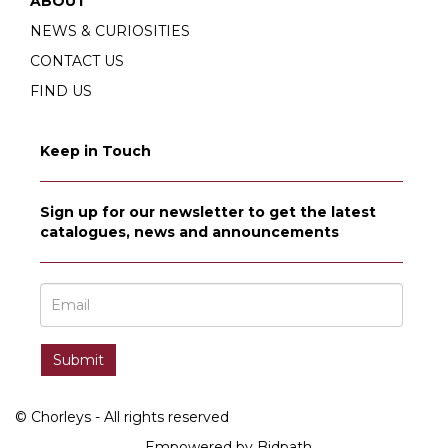
ABOUT
NEWS & CURIOSITIES
CONTACT US
FIND US
Keep in Touch
Sign up for our newsletter to get the latest
catalogues, news and announcements
© Chorleys - All rights reserved
Empowered by Bidpath