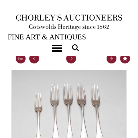
23RD MAY, 2023 10:00
FINE ART & ANTIQUES
Toggle navigation
Lot 24