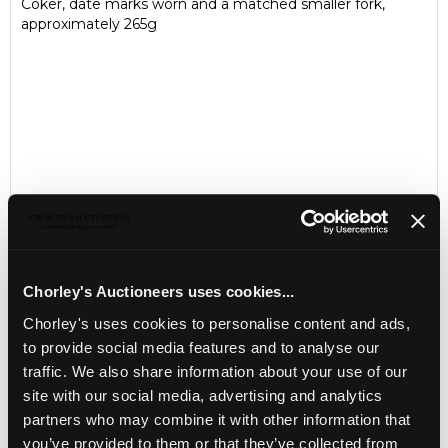
Coker, date marks worn and a matched smaller fork,
approximately 265g
Chorley's Auctioneers uses cookies...
Chorley's uses cookies to personalise content and ads,
LOCATION & OPENING TIMES
to provide social media features and to analyse our
Chorley's Auctioneers
traffic. We also share information about your use of our
Prinknash Abbey Park
Gloucestershire
site with our social media, advertising and analytics
GL4 8EX
partners who may combine it with other information that
you’ve provided to them or that they’ve collected from