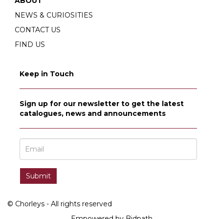
ABOUT
NEWS & CURIOSITIES
CONTACT US
FIND US
Keep in Touch
Sign up for our newsletter to get the latest
catalogues, news and announcements
© Chorleys - All rights reserved
Empowered by Bidpath