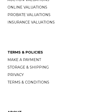
ONLINE VALUATIONS
PROBATE VALUATIONS
INSURANCE VALUATIONS
TERMS & POLICIES
MAKE A PAYMENT
STORAGE & SHIPPING
PRIVACY
TERMS & CONDITIONS