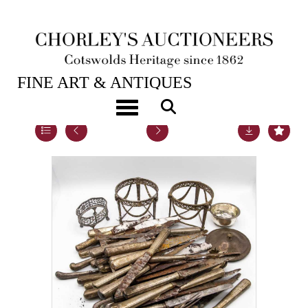
23RD MAY, 2023 10:00
FINE ART & ANTIQUES
Toggle navigation
Lot 28