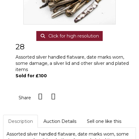
Click for high resolution
28
Assorted silver handled flatware, date marks worn,
some damage, a silver lid and other silver and plated
items
Sold for £100
Share
Description
Auction Details
Sell one like this
Assorted silver handled flatware, date marks worn, some