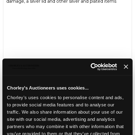
damage, a silver lid and other silver and plated items
Chorley's Auctioneers uses cookies...
Chorley's uses cookies to personalise content and ads,
LOCATION & OPENING TIMES
to provide social media features and to analyse our
Chorley's Auctioneers
traffic. We also share information about your use of our
Prinknash Abbey Park
Gloucestershire
site with our social media, advertising and analytics
GL4 8EX
partners who may combine it with other information that
you’ve provided to them or that they’ve collected from