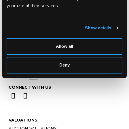
Telephone:
+44 (0)
1452 344 499
your use of their services.
Email:
info@chorleys.com
Monday - Friday: 9am - 5pm
Closed Bank Holidays
Show details
Allow all
Deny
CONNECT WITH US
VALUATIONS
AUCTION VALUATIONS