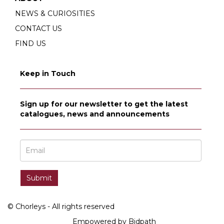
NEWS & CURIOSITIES
CONTACT US
FIND US
Keep in Touch
Sign up for our newsletter to get the latest
catalogues, news and announcements
© Chorleys - All rights reserved
Empowered by Bidpath