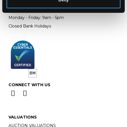
Telephone:
+44 (0)
1452 344 499
Email:
info@chorleys.com
Monday - Friday: 9am - 5pm
Closed Bank Holidays
CONNECT WITH US
VALUATIONS
AUCTION VALUATIONS