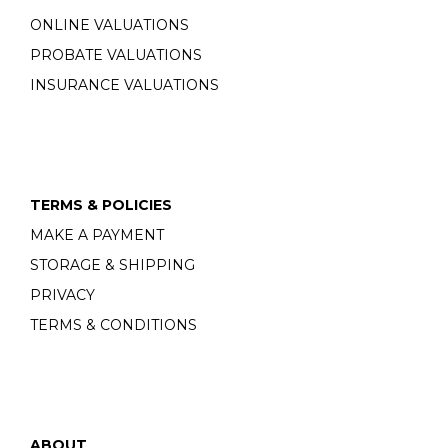
ONLINE VALUATIONS
PROBATE VALUATIONS
INSURANCE VALUATIONS
TERMS & POLICIES
MAKE A PAYMENT
STORAGE & SHIPPING
PRIVACY
TERMS & CONDITIONS
ABOUT