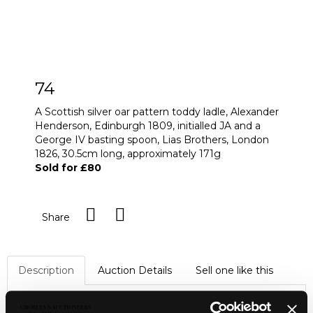
74
A Scottish silver oar pattern toddy ladle, Alexander
Henderson, Edinburgh 1809, initialled JA and a
George IV basting spoon, Lias Brothers, London
1826, 30.5cm long, approximately 171g
Sold for £80
Share
Description
Auction Details
Sell one like this
A Scottish silver oar pattern toddy ladle, Alexander