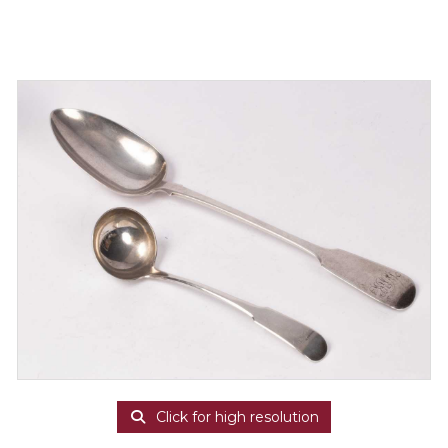
Click for high resolution