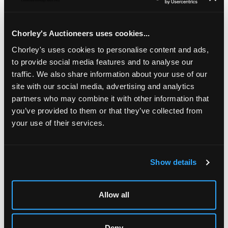
Henderson, Edinburgh 1809, initialled JA and a George IV
basting spoon, Lias Brothers, London 1826, 30.5cm long,
approximately 171g
Chorley's Auctioneers uses cookies...
Chorley's uses cookies to personalise content and ads,
to provide social media features and to analyse our
traffic. We also share information about your use of our
site with our social media, advertising and analytics
partners who may combine it with other information that
you’ve provided to them or that they’ve collected from
your use of their services.
Show details
LOCATION & OPENING TIMES
Chorley's Auctioneers
Prinknash Abbey Park
Allow all
Gloucestershire
GL4 8EX
Deny