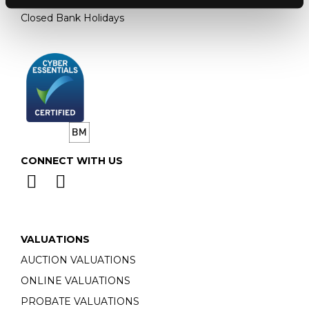
Closed Bank Holidays
CONNECT WITH US
VALUATIONS
AUCTION VALUATIONS
ONLINE VALUATIONS
PROBATE VALUATIONS