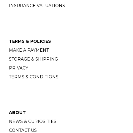
INSURANCE VALUATIONS
TERMS & POLICIES
MAKE A PAYMENT
STORAGE & SHIPPING
PRIVACY
TERMS & CONDITIONS
ABOUT
NEWS & CURIOSITIES
CONTACT US