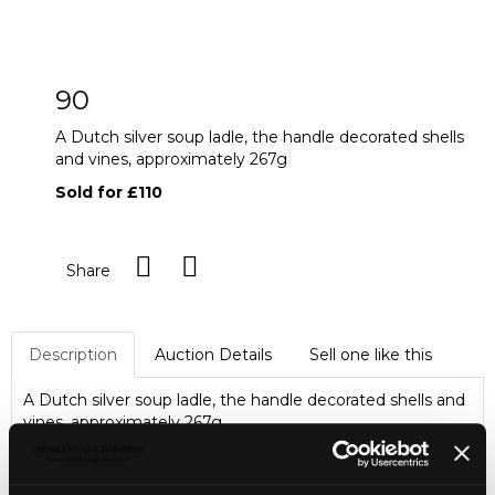
90
A Dutch silver soup ladle, the handle decorated shells
and vines, approximately 267g
Sold for £110
Share
Description
Auction Details
Sell one like this
A Dutch silver soup ladle, the handle decorated shells and
vines, approximately 267g