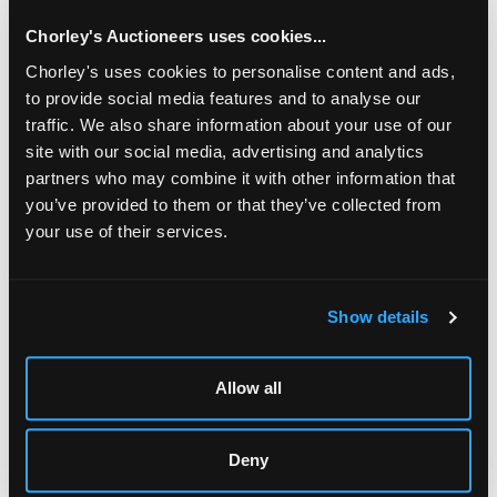
Chorley's Auctioneers uses cookies...
Chorley's uses cookies to personalise content and ads,
to provide social media features and to analyse our
traffic. We also share information about your use of our
site with our social media, advertising and analytics
partners who may combine it with other information that
you’ve provided to them or that they’ve collected from
your use of their services.
LOCATION & OPENING TIMES
Chorley's Auctioneers
Show details
Prinknash Abbey Park
Gloucestershire
GL4 8EX
Allow all
Telephone:
+44 (0)
1452 344 499
Email:
info@chorleys.com
Deny
Monday - Friday: 9am - 5pm