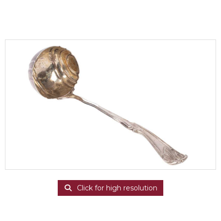
Click for high resolution