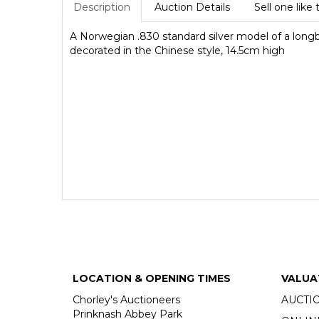
Description
Auction Details
Sell one like 
A Norwegian .830 standard silver model of a long
decorated in the Chinese style, 14.5cm high
LOCATION & OPENING TIMES
VALUA
Chorley's Auctioneers
AUCTI
Prinknash Abbey Park