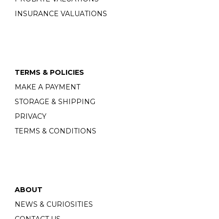
INSURANCE VALUATIONS
TERMS & POLICIES
MAKE A PAYMENT
STORAGE & SHIPPING
PRIVACY
TERMS & CONDITIONS
ABOUT
NEWS & CURIOSITIES