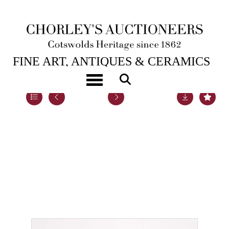
22ND SEP, 2020 10:00
FINE ART, ANTIQUES & CERAMICS
Toggle navigation
Lot 56