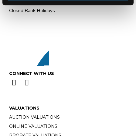
Monday - Friday: 9am - 5pm
Closed Bank Holidays
CONNECT WITH US
VALUATIONS
AUCTION VALUATIONS
ONLINE VALUATIONS
PROBATE VALUATIONS