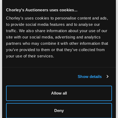
by Gieves Ltd., 21 Old Bond St, the cigarette cases
approximately 395gm
Chorley's Auctioneers uses cookies...
Chorley's uses cookies to personalise content and ads,
to provide social media features and to analyse our
traffic. We also share information about your use of our
site with our social media, advertising and analytics
partners who may combine it with other information that
you’ve provided to them or that they’ve collected from
your use of their services.
LOCATION & OPENING TIMES
Show details
Chorley's Auctioneers
Prinknash Abbey Park
Gloucestershire
GL4 8EX
Allow all
Telephone:
+44 (0)
1452 344 499
Deny
Email:
info@chorleys.com