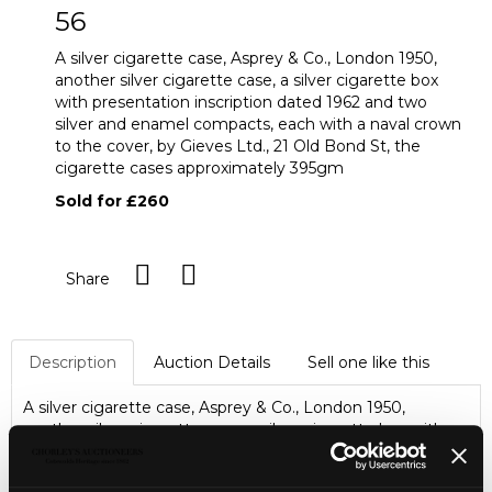
56
A silver cigarette case, Asprey & Co., London 1950,
another silver cigarette case, a silver cigarette box
with presentation inscription dated 1962 and two
silver and enamel compacts, each with a naval crown
to the cover, by Gieves Ltd., 21 Old Bond St, the
cigarette cases approximately 395gm
Sold for £260
Share
Description
Auction Details
Sell one like this
A silver cigarette case, Asprey & Co., London 1950,
another silver cigarette case, a silver cigarette box with
presentation inscription dated 1962 and two silver and
enamel compacts, each with a naval crown to the cover,