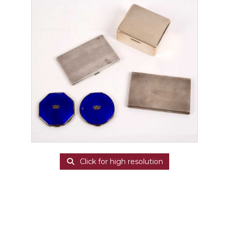
Click for high resolution