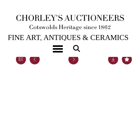
22ND SEP, 2020 10:00
FINE ART, ANTIQUES & CERAMICS
Toggle navigation
Lot 105