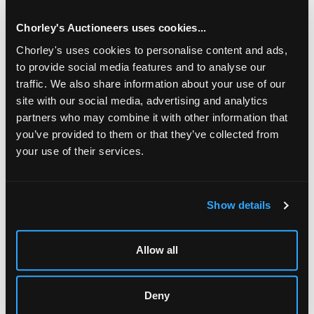
Chorley's Auctioneers uses cookies...
Chorley's uses cookies to personalise content and ads,
to provide social media features and to analyse our
traffic. We also share information about your use of our
site with our social media, advertising and analytics
partners who may combine it with other information that
you’ve provided to them or that they’ve collected from
your use of their services.
LOCATION & OPENING TIMES
Show details
Chorley's Auctioneers
Prinknash Abbey Park
Gloucestershire
Allow all
GL4 8EX
Telephone:
+44 (0)
1452 344 499
Deny
Email:
info@chorleys.com