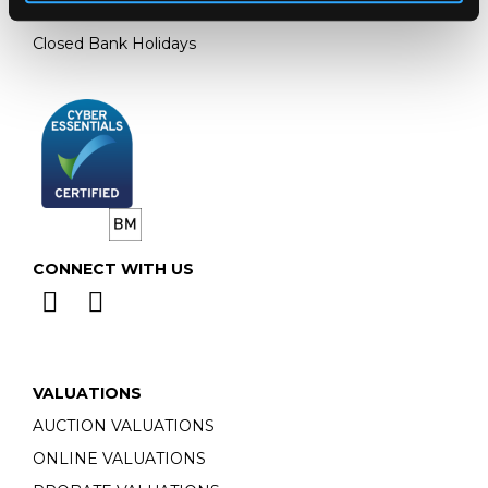
Monday - Friday: 9am - 5pm
Closed Bank Holidays
CONNECT WITH US
VALUATIONS
AUCTION VALUATIONS
ONLINE VALUATIONS