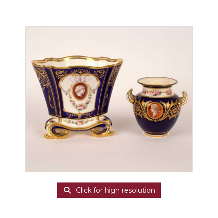
Click for high resolution