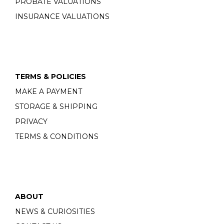
PROBATE VALUATIONS
INSURANCE VALUATIONS
TERMS & POLICIES
MAKE A PAYMENT
STORAGE & SHIPPING
PRIVACY
TERMS & CONDITIONS
ABOUT
NEWS & CURIOSITIES