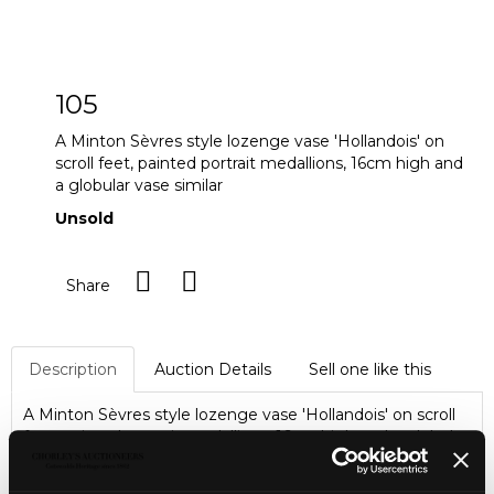
105
A Minton Sèvres style lozenge vase 'Hollandois' on
scroll feet, painted portrait medallions, 16cm high and
a globular vase similar
Unsold
Share
Description
Auction Details
Sell one like this
A Minton Sèvres style lozenge vase 'Hollandois' on scroll
feet, painted portrait medallions, 16cm high and a globular
vase similar