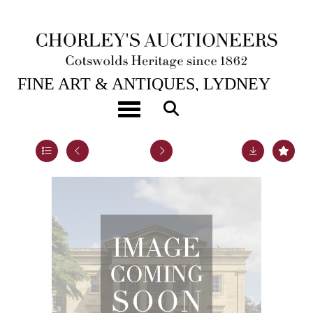
1ST SEP, 2011 10:30
FINE ART & ANTIQUES, LYDNEY
PARK
Toggle navigation
Lot 24