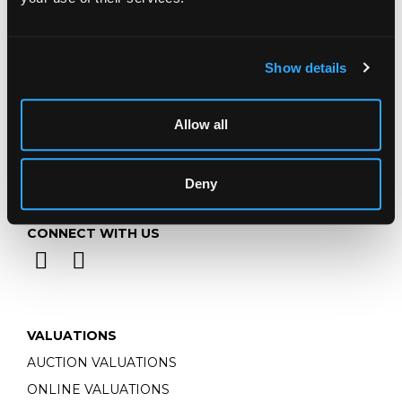
Monday - Friday: 9am - 5pm
Closed Bank Holidays
Show details
Allow all
Deny
CONNECT WITH US
VALUATIONS
AUCTION VALUATIONS
ONLINE VALUATIONS