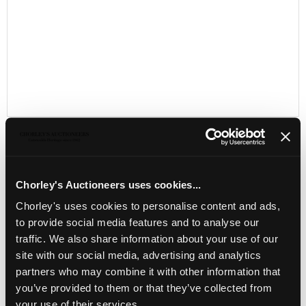
Chorley's Auctioneers uses cookies...
LOCATION & OPENING TIMES
Chorley's uses cookies to personalise content and ads,
Chorley's Auctioneers
to provide social media features and to analyse our
Prinknash Abbey Park
traffic. We also share information about your use of our
Gloucestershire
GL4 8EX
site with our social media, advertising and analytics
partners who may combine it with other information that
Telephone:
+44 (0)
1452 344 499
you’ve provided to them or that they’ve collected from
Email:
info@chorleys.com
your use of their services.