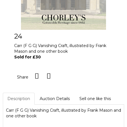
24
Carr (F G G) Vanishing Craft, illustrated by Frank
Mason and one other book
Sold for £30
Share
Description
Auction Details
Sell one like this
Carr (F G G) Vanishing Craft, illustrated by Frank Mason and
one other book