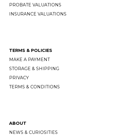
PROBATE VALUATIONS
INSURANCE VALUATIONS
TERMS & POLICIES
MAKE A PAYMENT
STORAGE & SHIPPING
PRIVACY
TERMS & CONDITIONS
ABOUT
NEWS & CURIOSITIES