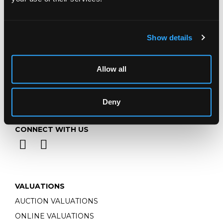
Monday - Friday: 9am - 5pm
Closed Bank Holidays
Show details
Allow all
Deny
CONNECT WITH US
VALUATIONS
AUCTION VALUATIONS
ONLINE VALUATIONS