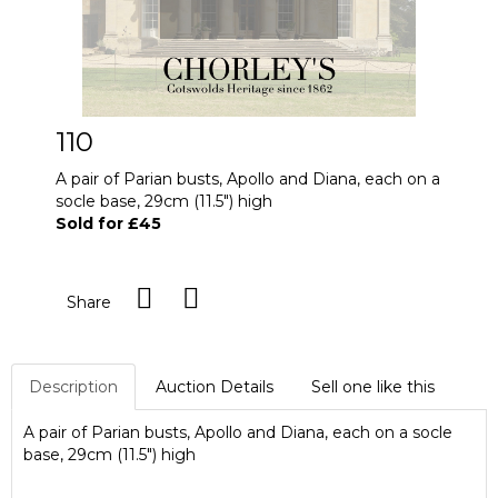
110
A pair of Parian busts, Apollo and Diana, each on a
socle base, 29cm (11.5") high
Sold for £45
Share
Description
Auction Details
Sell one like this
A pair of Parian busts, Apollo and Diana, each on a socle
base, 29cm (11.5") high