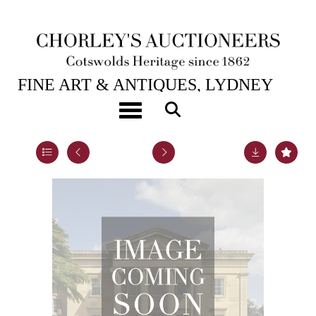
1ST SEP, 2011 10:30
FINE ART & ANTIQUES, LYDNEY
PARK
Toggle navigation
Lot 110