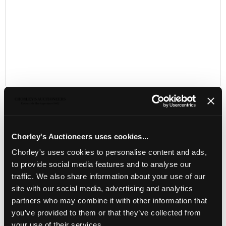
Chorley's Auctioneers uses cookies...
LOCATION & OPENING TIMES
Chorley's uses cookies to personalise content and ads,
Chorley's Auctioneers
to provide social media features and to analyse our
Prinknash Abbey Park
traffic. We also share information about your use of our
Gloucestershire
GL4 8EX
site with our social media, advertising and analytics
partners who may combine it with other information that
Telephone:
+44 (0)
1452 344 499
you’ve provided to them or that they’ve collected from
Email:
info@chorleys.com
your use of their services.