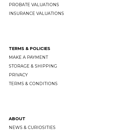
PROBATE VALUATIONS
INSURANCE VALUATIONS
TERMS & POLICIES
MAKE A PAYMENT
STORAGE & SHIPPING
PRIVACY
TERMS & CONDITIONS
ABOUT
NEWS & CURIOSITIES