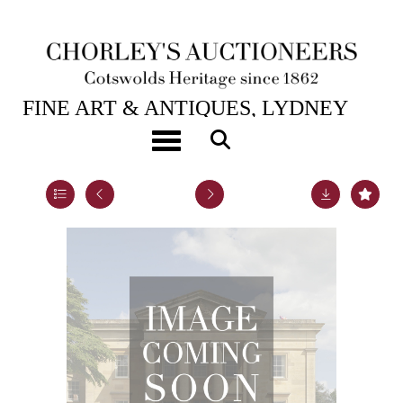
1ST SEP, 2011 10:30
FINE ART & ANTIQUES, LYDNEY
PARK
Toggle navigation
Lot 135