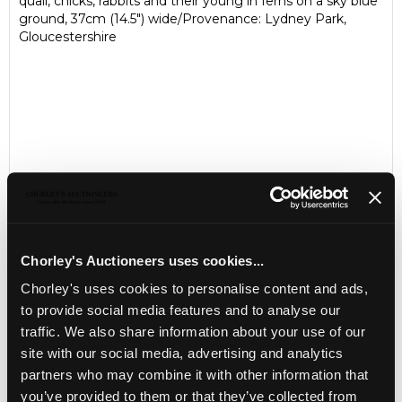
quail, chicks, rabbits and their young in ferns on a sky blue
ground, 37cm (14.5") wide/Provenance: Lydney Park,
Gloucestershire
Chorley's Auctioneers uses cookies...
LOCATION & OPENING TIMES
Chorley's uses cookies to personalise content and ads,
to provide social media features and to analyse our
Chorley's Auctioneers
traffic. We also share information about your use of our
Prinknash Abbey Park
Gloucestershire
site with our social media, advertising and analytics
GL4 8EX
partners who may combine it with other information that
you’ve provided to them or that they’ve collected from