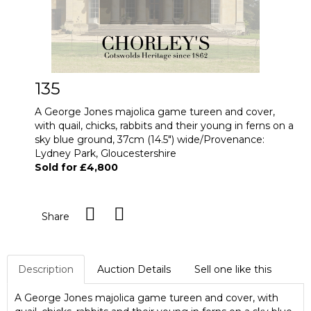
135
A George Jones majolica game tureen and cover,
with quail, chicks, rabbits and their young in ferns on a
sky blue ground, 37cm (14.5") wide/Provenance:
Lydney Park, Gloucestershire
Sold for £4,800
Share
Description
Auction Details
Sell one like this
A George Jones majolica game tureen and cover, with