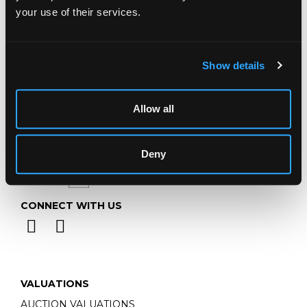
Telephone:
+44 (0)
1452 344 499
your use of their services.
Email:
info@chorleys.com
Monday - Friday: 9am - 5pm
Closed Bank Holidays
Show details
Allow all
Deny
CONNECT WITH US
VALUATIONS
AUCTION VALUATIONS