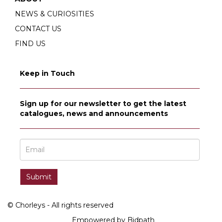
NEWS & CURIOSITIES
CONTACT US
FIND US
Keep in Touch
Sign up for our newsletter to get the latest
catalogues, news and announcements
© Chorleys - All rights reserved
Empowered by Bidpath