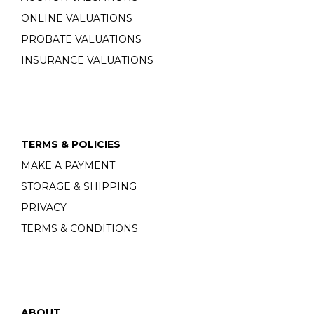
ONLINE VALUATIONS
PROBATE VALUATIONS
INSURANCE VALUATIONS
TERMS & POLICIES
MAKE A PAYMENT
STORAGE & SHIPPING
PRIVACY
TERMS & CONDITIONS
ABOUT