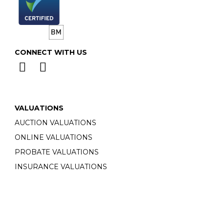
CONNECT WITH US
VALUATIONS
AUCTION VALUATIONS
ONLINE VALUATIONS
PROBATE VALUATIONS
INSURANCE VALUATIONS