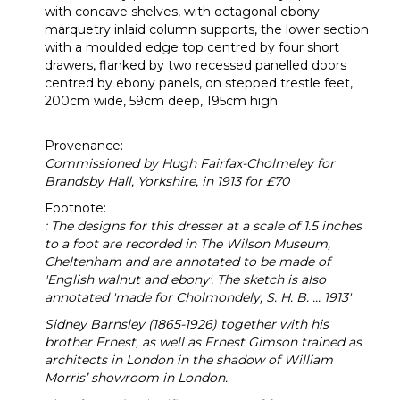
with concave shelves, with octagonal ebony
marquetry inlaid column supports, the lower section
with a moulded edge top centred by four short
drawers, flanked by two recessed panelled doors
centred by ebony panels, on stepped trestle feet,
200cm wide, 59cm deep, 195cm high
Provenance:
Commissioned by Hugh Fairfax-Cholmeley for
Brandsby Hall, Yorkshire, in 1913 for £70
Footnote:
: The designs for this dresser at a scale of 1.5 inches
to a foot are recorded in The Wilson Museum,
Cheltenham and are annotated to be made of
'English walnut and ebony'. The sketch is also
annotated 'made for Cholmondely, S. H. B. ... 1913'
Sidney Barnsley (1865-1926)
together with his
brother Ernest, as well as Ernest Gimson trained as
architects in London in the shadow of William
Morris’ showroom in London.