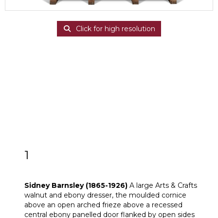
Click for high resolution
1
Sidney Barnsley (1865-1926)
Sidney Barnsley (1865-1926)
A large Arts & Crafts
walnut and ebony dresser, the moulded cornice
above an open arched frieze above a recessed
central ebony panelled door flanked by open sides