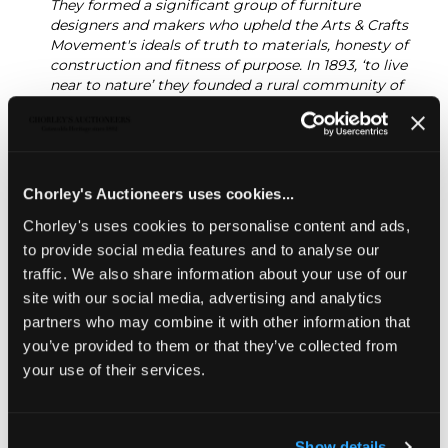
They formed a significant group of furniture
designers and makers who upheld the Arts & Crafts
Movement's ideals of truth to materials, honesty of
construction and fitness of purpose. In 1893, ‘to live
near to nature’ they founded a rural community of
craftsmen at Pinbury Park to preserve and enhance
traditional methods and lifestyle. The names of
Gimson and Barnsley are synonymous with the
Cotswold style, with its extensive use of native
woods, forms based on 17th Century prototypes and
Chorley's Auctioneers uses cookies...
visibility of construction.
Chorley's uses cookies to personalise content and ads,
Gimson and the Barnsley brothers maintained a
to provide social media features and to analyse our
lifelong friendship and business relationship
traffic. We also share information about your use of our
throughout their lives.
site with our social media, advertising and analytics
Sold for £22,000
partners who may combine it with other information that
you’ve provided to them or that they’ve collected from
your use of their services.
Share
Show details