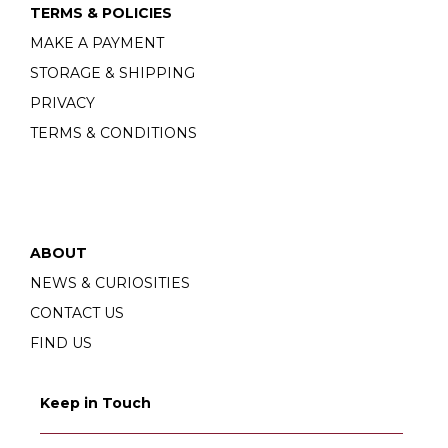
TERMS & POLICIES
MAKE A PAYMENT
STORAGE & SHIPPING
PRIVACY
TERMS & CONDITIONS
ABOUT
NEWS & CURIOSITIES
CONTACT US
FIND US
Keep in Touch