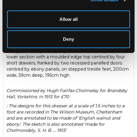
Description
Condition Report
Auction Details
Sell one like this
Allow all
Sidney Barnsley (1865-1926)
A large Arts & Crafts walnut
and ebony dresser, the moulded cornice above an open
arched frieze above a recessed central ebony panelled
Deny
door flanked by open sides with concave shelves, with
octagonal ebony marquetry inlaid column supports, the
lower section with a moulded edge top centred by four
short drawers, flanked by two recessed panelled doors
centred by ebony panels, on stepped trestle feet, 200cm
wide, 59cm deep, 195cm high
Commissioned by Hugh Fairfax-Cholmeley for Brandsby
Hall, Yorkshire, in 1913 for £70
: The designs for this dresser at a scale of 1.5 inches to a
foot are recorded in The Wilson Museum, Cheltenham
and are annotated to be made of 'English walnut and
ebony'. The sketch is also annotated 'made for
Cholmondely, S. H. B. ... 1913'