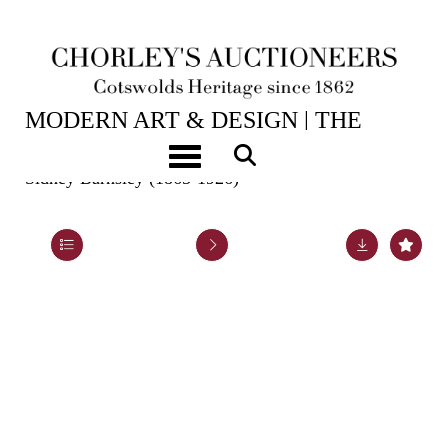
2ND JUN, 2026 10:00
MODERN ART & DESIGN | THE
LASKETT
Toggle navigation
Sidney Barnsley (1865-1926)
Lot 1