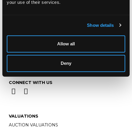
your use of their services.
Email:
info@chorleys.com
Monday - Friday: 9am - 5pm
Closed Bank Holidays
Show details
Allow all
Deny
CONNECT WITH US
VALUATIONS
AUCTION VALUATIONS