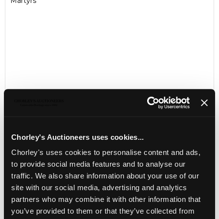
Martyrs
Chorley's Auctioneers uses cookies...
LOCATION & OPENING TIMES
Chorley's uses cookies to personalise content and ads,
Chorley's Auctioneers
to provide social media features and to analyse our
Prinknash Abbey Park
traffic. We also share information about your use of our
Gloucestershire
site with our social media, advertising and analytics
GL4 8EX
partners who may combine it with other information that
Telephone:
+44 (0)
1452 344 499
you’ve provided to them or that they’ve collected from