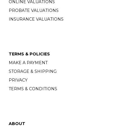
ONLINE VALUATIONS
PROBATE VALUATIONS
INSURANCE VALUATIONS
TERMS & POLICIES
MAKE A PAYMENT
STORAGE & SHIPPING
PRIVACY
TERMS & CONDITIONS
ABOUT