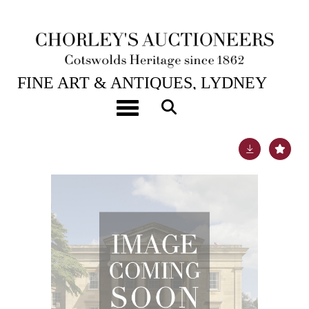
1ST SEP, 2011 10:30
FINE ART & ANTIQUES, LYDNEY
PARK
Toggle navigation
Lot 1