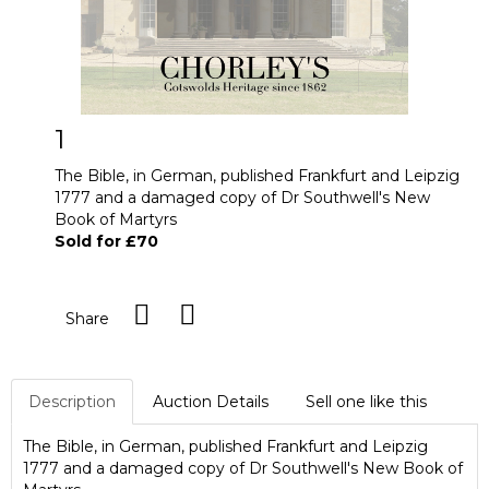
1
The Bible, in German, published Frankfurt and Leipzig
1777 and a damaged copy of Dr Southwell's New
Book of Martyrs
Sold for £70
Share
Description
Auction Details
Sell one like this
The Bible, in German, published Frankfurt and Leipzig
1777 and a damaged copy of Dr Southwell's New Book of