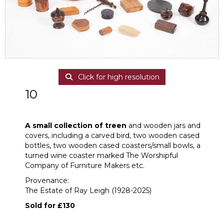
Click for high resolution
10
A small collection of treen
A small collection of treen
and wooden jars and
covers, including a carved bird, two wooden cased
bottles, two wooden cased coasters/small bowls, a
turned wine coaster marked The Worshipful
Company of Furniture Makers etc.
Provenance:
The Estate of Ray Leigh (1928-2025)
Sold for £130