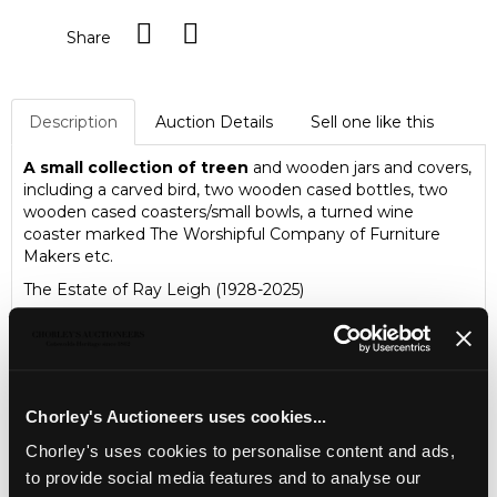
Share
Description
Auction Details
Sell one like this
A small collection of treen
and wooden jars and covers,
including a carved bird, two wooden cased bottles, two
wooden cased coasters/small bowls, a turned wine
coaster marked The Worshipful Company of Furniture
Makers etc.
The Estate of Ray Leigh (1928-2025)
Chorley's Auctioneers uses cookies...
Chorley's uses cookies to personalise content and ads,
to provide social media features and to analyse our