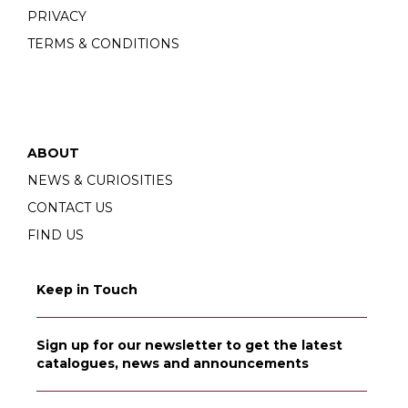
PRIVACY
TERMS & CONDITIONS
ABOUT
NEWS & CURIOSITIES
CONTACT US
FIND US
Keep in Touch
Sign up for our newsletter to get the latest
catalogues, news and announcements