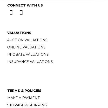
CONNECT WITH US
VALUATIONS
AUCTION VALUATIONS
ONLINE VALUATIONS
PROBATE VALUATIONS
INSURANCE VALUATIONS
TERMS & POLICIES
MAKE A PAYMENT
STORAGE & SHIPPING