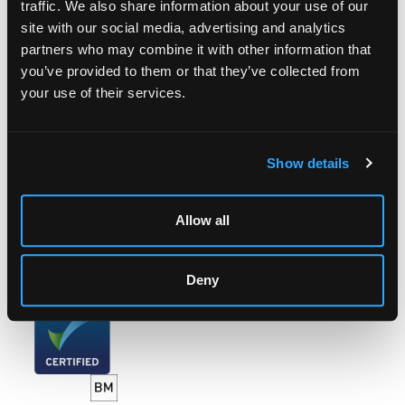
traffic. We also share information about your use of our
site with our social media, advertising and analytics
LOCATION & OPENING TIMES
partners who may combine it with other information that
Chorley's Auctioneers
you’ve provided to them or that they’ve collected from
Prinknash Abbey Park
your use of their services.
Gloucestershire
GL4 8EX
Telephone:
+44 (0)
1452 344 499
Show details
Email:
info@chorleys.com
Monday - Friday: 9am - 5pm
Allow all
Closed Bank Holidays
Deny