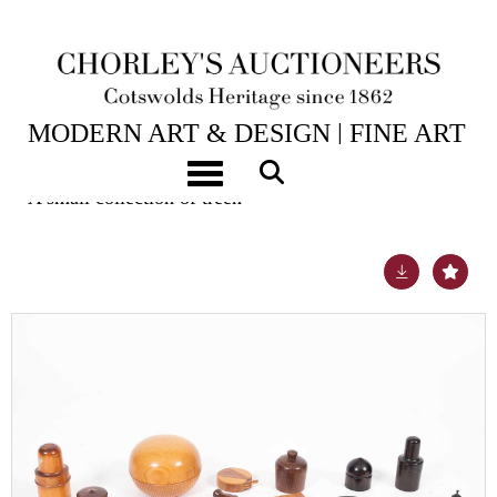
25TH NOV, 2025 10:00
MODERN ART & DESIGN | FINE ART
& ANTIQUES
Toggle navigation
A small collection of treen
Lot 10