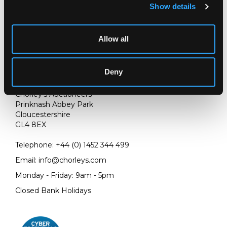
Show details
Allow all
Deny
LOCATION & OPENING TIMES
Chorley's Auctioneers
Prinknash Abbey Park
Gloucestershire
GL4 8EX
Telephone:
+44 (0)
1452 344 499
Email:
info@chorleys.com
Monday - Friday: 9am - 5pm
Closed Bank Holidays