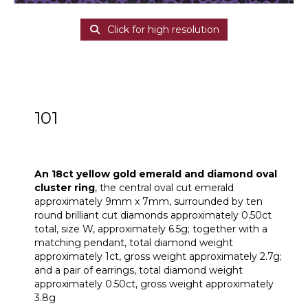
Click for high resolution
101
An 18ct yellow gold emerald and diamond
oval cluster ring
An 18ct yellow gold emerald and diamond oval
cluster ring
, the central oval cut emerald
approximately 9mm x 7mm, surrounded by ten
round brilliant cut diamonds approximately 0.50ct
total, size W, approximately 6.5g; together with a
matching pendant, total diamond weight
approximately 1ct, gross weight approximately 2.7g;
and a pair of earrings, total diamond weight
approximately 0.50ct, gross weight approximately
3.8g