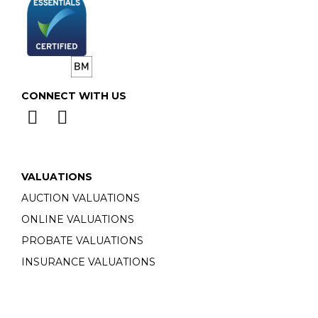
CONNECT WITH US
VALUATIONS
AUCTION VALUATIONS
ONLINE VALUATIONS
PROBATE VALUATIONS
INSURANCE VALUATIONS