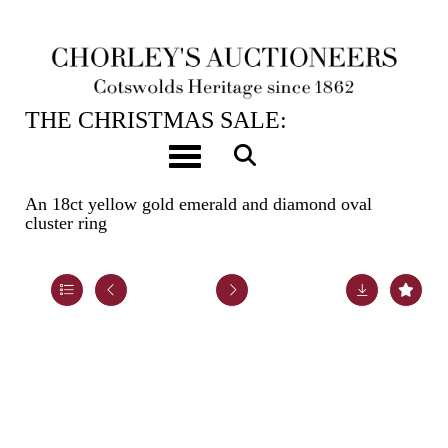
12TH DEC, 2023 10:00
THE CHRISTMAS SALE:
JEWELLERY, WATCHES, SILVER &
Toggle navigation
GIFTS
An 18ct yellow gold emerald and diamond oval
cluster ring
Lot 101