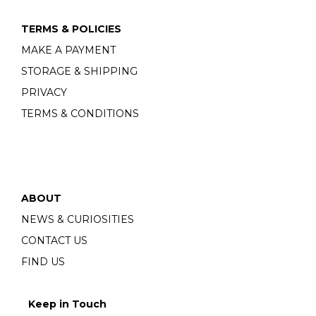
TERMS & POLICIES
MAKE A PAYMENT
STORAGE & SHIPPING
PRIVACY
TERMS & CONDITIONS
ABOUT
NEWS & CURIOSITIES
CONTACT US
FIND US
Keep in Touch