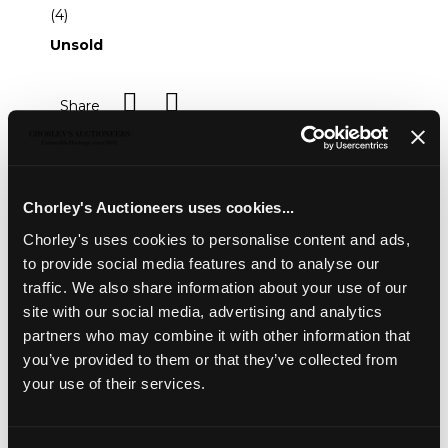
(4)
Unsold
Share
Description
Condition Report
Auction Details
Chorley's Auctioneers uses cookies...
Sell one like this
Chorley's uses cookies to personalise content and ads,
to provide social media features and to analyse our
An 18ct yellow gold emerald and diamond oval
cluster ring
, the central oval cut emerald approximately
traffic. We also share information about your use of our
9mm x 7mm, surrounded by ten round brilliant cut
site with our social media, advertising and analytics
diamonds approximately 0.50ct total, size W,
partners who may combine it with other information that
approximately 6.5g; together with a matching pendant,
you’ve provided to them or that they’ve collected from
total diamond weight approximately 1ct, gross weight
your use of their services.
approximately 2.7g; and a pair of earrings, total diamond
weight approximately 0.50ct, gross weight approximately
3.8g