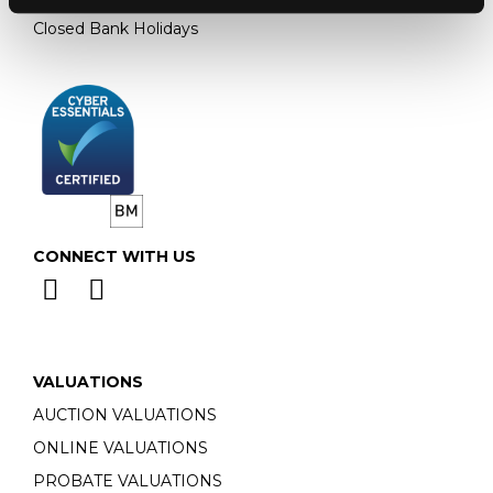
Closed Bank Holidays
CONNECT WITH US
VALUATIONS
AUCTION VALUATIONS
ONLINE VALUATIONS
PROBATE VALUATIONS