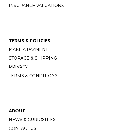
INSURANCE VALUATIONS
TERMS & POLICIES
MAKE A PAYMENT
STORAGE & SHIPPING
PRIVACY
TERMS & CONDITIONS
ABOUT
NEWS & CURIOSITIES
CONTACT US