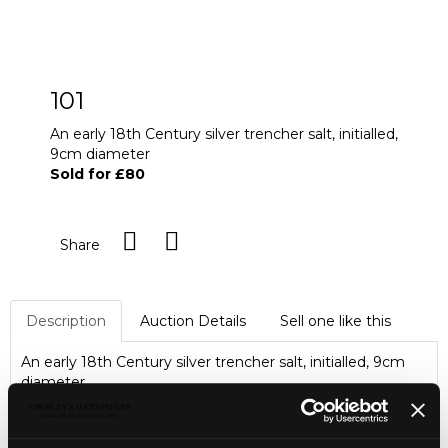
101
An early 18th Century silver trencher salt, initialled,
9cm diameter
Sold for £80
Share
Description
Auction Details
Sell one like this
An early 18th Century silver trencher salt, initialled, 9cm
diameter