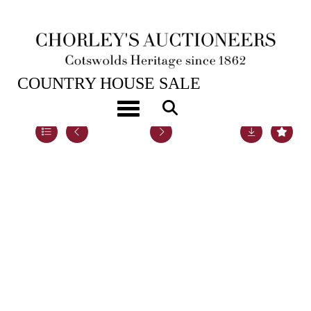
22ND NOV, 2022 10:00
COUNTRY HOUSE SALE
Toggle navigation
Lot 101