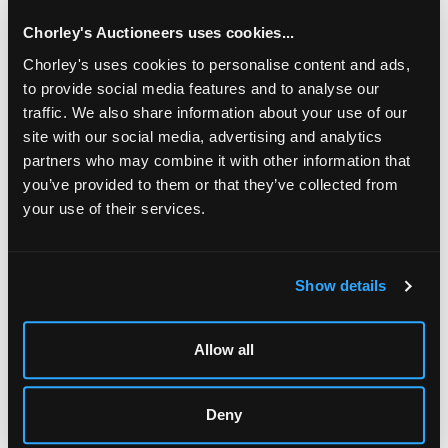
Chorley's Auctioneers uses cookies...
Chorley's uses cookies to personalise content and ads,
to provide social media features and to analyse our
traffic. We also share information about your use of our
site with our social media, advertising and analytics
partners who may combine it with other information that
you’ve provided to them or that they’ve collected from
your use of their services.
LOCATION & OPENING TIMES
Chorley's Auctioneers
Show details
Prinknash Abbey Park
Gloucestershire
GL4 8EX
Allow all
Telephone:
+44 (0)
1452 344 499
Email:
info@chorleys.com
Deny
Monday - Friday: 9am - 5pm