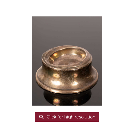
Click for high resolution