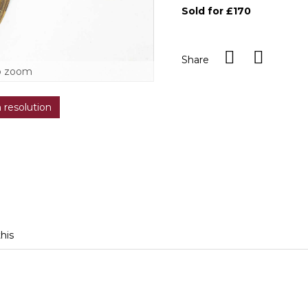
Sold for £170
Share
o zoom
h resolution
this