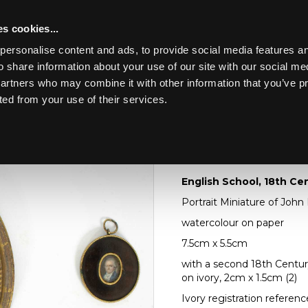
s cookies...
personalise content and ads, to provide social media features an
o share information about your use of our site with our social me
Lot 103
LUDE EARLY OAK,
partners who may combine it with other information that you’ve p
ted from your use of their services.
Toggle navigation
103
English School, 18th
English School, 18th Ce
Portrait Miniature of Joh
watercolour on paper
7.5cm x 5.5cm
with a second 18th Centur
on ivory, 2cm x 1.5cm (2)
Ivory registration refere