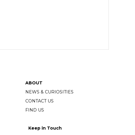
ABOUT
NEWS & CURIOSITIES
CONTACT US
FIND US
Keep in Touch