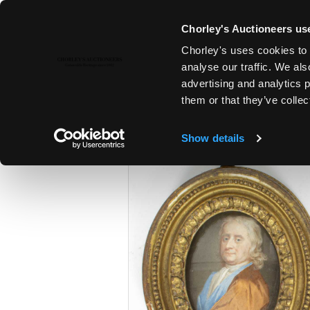
Chorley's Auctioneers use
Chorley's uses cookies to 
22ND OCT, 2024 10:00
analyse our traffic. We als
FINE ART & ANTIQUES TO INC
advertising and analytics 
WALNUT & PEWTER
them or that they’ve collec
Show details