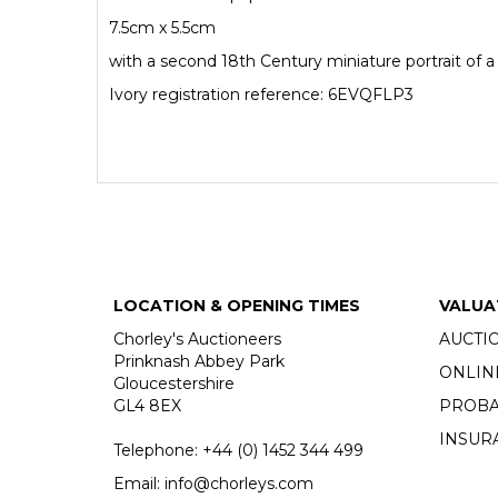
7.5cm x 5.5cm
with a second 18th Century miniature portrait of a
Ivory registration reference: 6EVQFLP3
LOCATION & OPENING TIMES
VALUA
Chorley's Auctioneers
AUCTI
Prinknash Abbey Park
ONLIN
Gloucestershire
GL4 8EX
PROBA
INSUR
Telephone:
+44 (0)
1452 344 499
Email:
info@chorleys.com