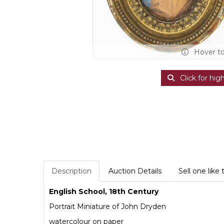
Hover t
Click for hig
Description
Auction Details
Sell one like 
English School, 18th Century
Portrait Miniature of John Dryden
watercolour on paper