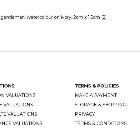
 gentleman, watercolour on ivory, 2cm x 1.5cm (2)
TIONS
TERMS & POLICIES
ON VALUATIONS
MAKE A PAYMENT
E VALUATIONS
STORAGE & SHIPPING
TE VALUATIONS
PRIVACY
ANCE VALUATIONS
TERMS & CONDITIONS