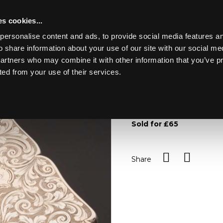
s cookies...
personalise content and ads, to provide social media features an
o share information about your use of our site with our social me
Lot 105
partners who may combine it with other information that you’ve p
ted from your use of their services.
Toggle navigation
105
An engraved silver visiti
wide
Sold for £65
Share