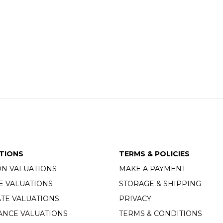
TIONS
TERMS & POLICIES
ON VALUATIONS
MAKE A PAYMENT
E VALUATIONS
STORAGE & SHIPPING
TE VALUATIONS
PRIVACY
ANCE VALUATIONS
TERMS & CONDITIONS