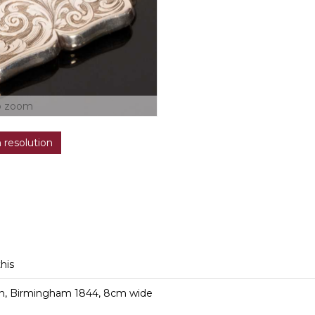
o zoom
h resolution
this
ith, Birmingham 1844, 8cm wide