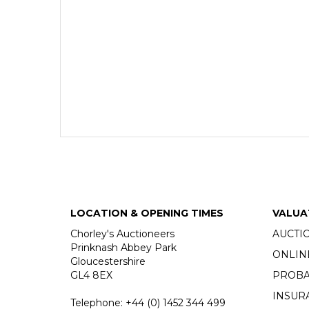
LOCATION & OPENING TIMES
VALUA
Chorley's Auctioneers
AUCTI
Prinknash Abbey Park
ONLIN
Gloucestershire
GL4 8EX
PROBA
INSUR
Telephone:
+44 (0)
1452 344 499