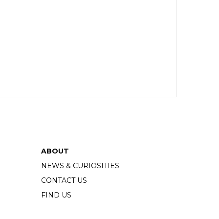
ABOUT
NEWS & CURIOSITIES
CONTACT US
FIND US