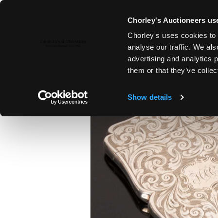
Chorley's Auctioneers use
Chorley's uses cookies to 
22ND NOV, 2022 10:00
analyse our traffic. We als
COUNTRY HOUSE SALE
advertising and analytics 
them or that they’ve collec
Show details