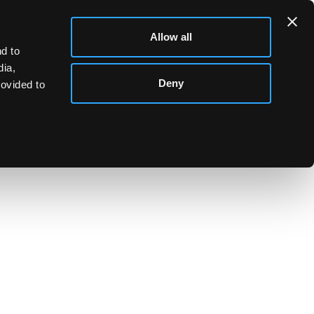
Allow all
d to
dia,
Deny
rovided to
ng card case, Edward Smith, Birmingham 1844, 8cm