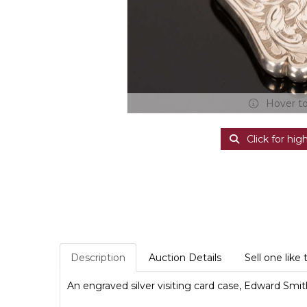
Hover t
Click for hig
Description
Auction Details
Sell one like 
An engraved silver visiting card case, Edward Sm