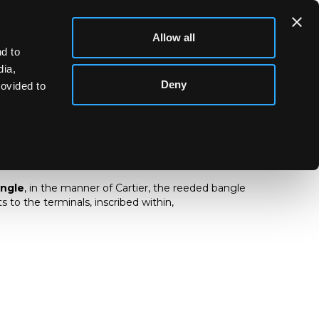
Allow all
d to
dia,
Deny
rovided to
d bangle
angle
, in the manner of Cartier, the reeded bangle
 to the terminals, inscribed within,