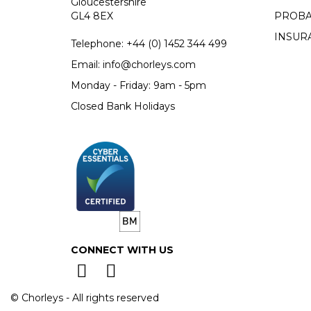
Gloucestershire
GL4 8EX
PROBA
INSUR
Telephone:
+44 (0)
1452 344 499
Email:
info@chorleys.com
Monday - Friday: 9am - 5pm
Closed Bank Holidays
CONNECT WITH US
© Chorleys - All rights reserved