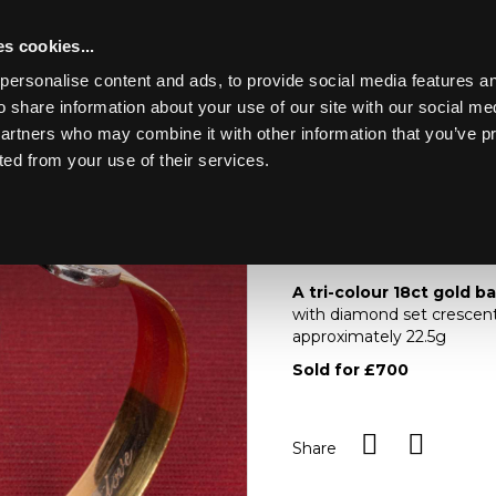
s cookies...
personalise content and ads, to provide social media features an
o share information about your use of our site with our social me
Lot 107
ING MARINE
partners who may combine it with other information that you’ve p
ted from your use of their services.
Toggle navigation
107
A tri-colour 18ct gol
A tri-colour 18ct gold b
with diamond set crescents
approximately 22.5g
Sold for £700
Share