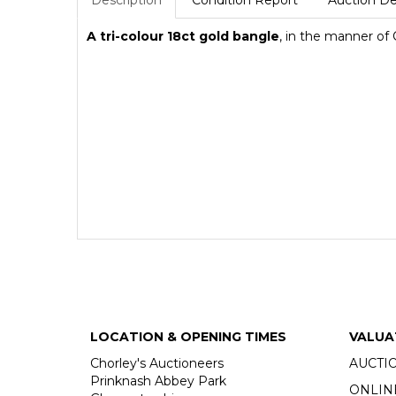
Description
Condition Report
Auction De
A tri-colour 18ct gold bangle
, in the manner of 
LOCATION & OPENING TIMES
VALUA
Chorley's Auctioneers
AUCTI
Prinknash Abbey Park
ONLIN