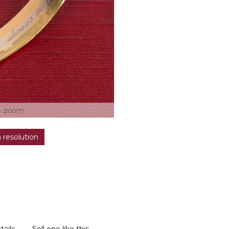
o zoom
h resolution