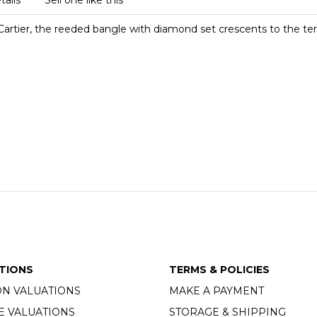
tails
Sell one like this
Cartier, the reeded bangle with diamond set crescents to the ter
TIONS
TERMS & POLICIES
ON VALUATIONS
MAKE A PAYMENT
E VALUATIONS
STORAGE & SHIPPING