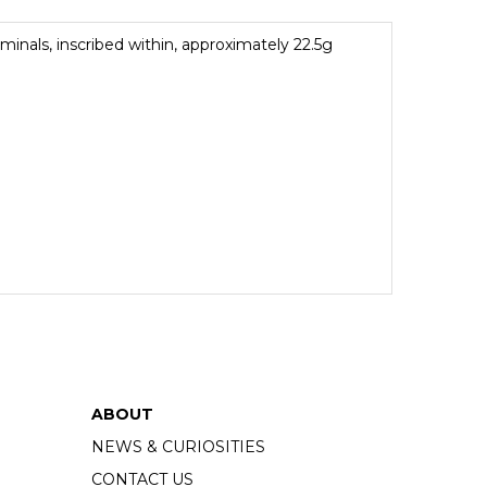
minals, inscribed within, approximately 22.5g
ABOUT
NEWS & CURIOSITIES
CONTACT US