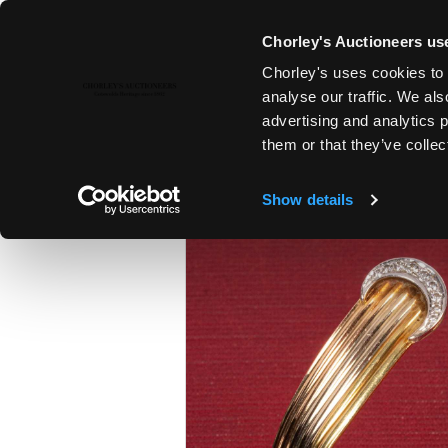
Chorley's Auctioneers use
Chorley's uses cookies to 
6TH FEB, 2024 10:00
analyse our traffic. We als
FINE ART & ANTIQUES INCLUD
advertising and analytics 
PAINTINGS
them or that they’ve collec
Show details