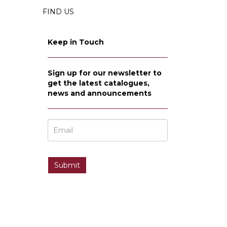
FIND US
Keep in Touch
Sign up for our newsletter to
get the latest catalogues,
news and announcements