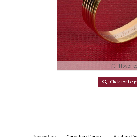
Hover t
Click for hig