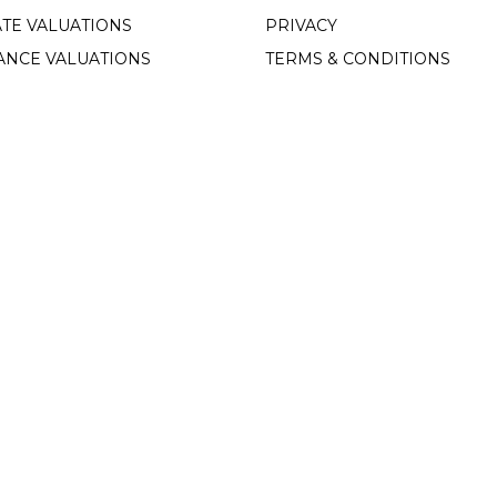
TE VALUATIONS
PRIVACY
ANCE VALUATIONS
TERMS & CONDITIONS